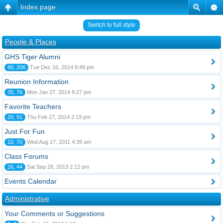
Index page
Switch to full style
People & Places
GHS Tiger Alumni
90, 206
Tue Dec 16, 2014 8:49 pm
Reunion Information
35, 76
Mon Jan 27, 2014 9:27 pm
Favorite Teachers
20, 91
Thu Feb 27, 2014 2:19 pm
Just For Fun
10, 70
Wed Aug 17, 2011 4:39 am
Class Forums
26, 44
Sat Sep 28, 2013 2:12 pm
Events Calendar
Administrative
Your Comments or Suggestions