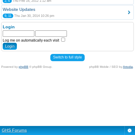
2, 6
Thu Feb 16, 2012 1:12 am
Website Updates
9, 11
Thu Jan 30, 2014 10:26 pm
Login
Log me on automatically each visit
Switch to full style
Powered by
phpBB
© phpBB Group.
phpBB Mobile / SEO by
Artodia
.
GHS Forums