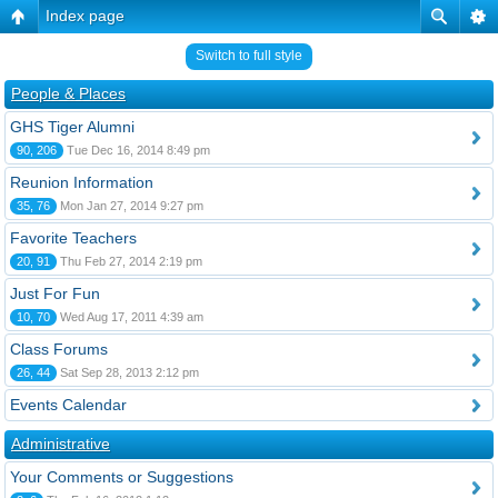
Index page
Switch to full style
People & Places
GHS Tiger Alumni
90, 206
Tue Dec 16, 2014 8:49 pm
Reunion Information
35, 76
Mon Jan 27, 2014 9:27 pm
Favorite Teachers
20, 91
Thu Feb 27, 2014 2:19 pm
Just For Fun
10, 70
Wed Aug 17, 2011 4:39 am
Class Forums
26, 44
Sat Sep 28, 2013 2:12 pm
Events Calendar
Administrative
Your Comments or Suggestions