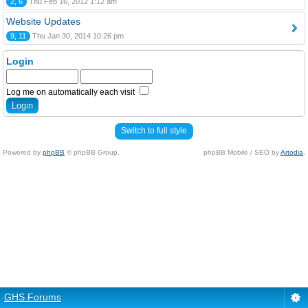
2, 6
Thu Feb 16, 2012 1:12 am
Website Updates
9, 11
Thu Jan 30, 2014 10:26 pm
Login
Log me on automatically each visit
Switch to full style
Powered by
phpBB
© phpBB Group.
phpBB Mobile / SEO by
Artodia
.
GHS Forums