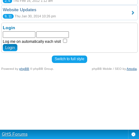
2, 6
Thu Feb 16, 2012 1:12 am
Website Updates
9, 11
Thu Jan 30, 2014 10:26 pm
Login
Log me on automatically each visit
Switch to full style
Powered by
phpBB
© phpBB Group.
phpBB Mobile / SEO by
Artodia
.
GHS Forums