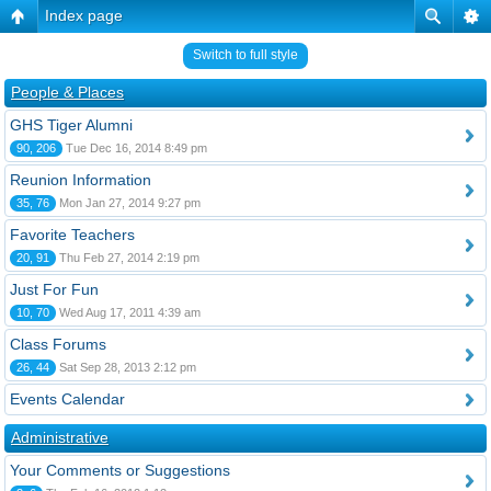
Index page
Switch to full style
People & Places
GHS Tiger Alumni
90, 206
Tue Dec 16, 2014 8:49 pm
Reunion Information
35, 76
Mon Jan 27, 2014 9:27 pm
Favorite Teachers
20, 91
Thu Feb 27, 2014 2:19 pm
Just For Fun
10, 70
Wed Aug 17, 2011 4:39 am
Class Forums
26, 44
Sat Sep 28, 2013 2:12 pm
Events Calendar
Administrative
Your Comments or Suggestions