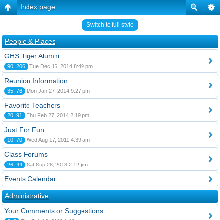
Index page
Switch to full style
People & Places
GHS Tiger Alumni
90, 206
Tue Dec 16, 2014 8:49 pm
Reunion Information
35, 76
Mon Jan 27, 2014 9:27 pm
Favorite Teachers
20, 91
Thu Feb 27, 2014 2:19 pm
Just For Fun
10, 70
Wed Aug 17, 2011 4:39 am
Class Forums
26, 44
Sat Sep 28, 2013 2:12 pm
Events Calendar
Administrative
Your Comments or Suggestions