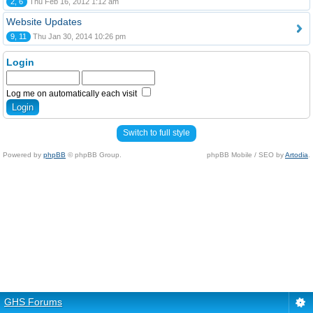
2, 6
Thu Feb 16, 2012 1:12 am
Website Updates
9, 11
Thu Jan 30, 2014 10:26 pm
Login
Log me on automatically each visit
Switch to full style
Powered by
phpBB
© phpBB Group.
phpBB Mobile / SEO by
Artodia
.
GHS Forums