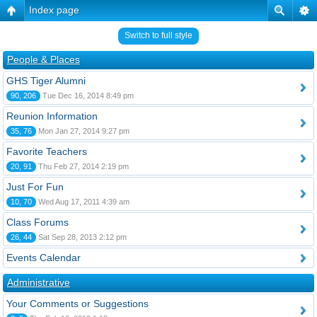
Index page
Switch to full style
People & Places
GHS Tiger Alumni
90, 206
Tue Dec 16, 2014 8:49 pm
Reunion Information
35, 76
Mon Jan 27, 2014 9:27 pm
Favorite Teachers
20, 91
Thu Feb 27, 2014 2:19 pm
Just For Fun
10, 70
Wed Aug 17, 2011 4:39 am
Class Forums
26, 44
Sat Sep 28, 2013 2:12 pm
Events Calendar
Administrative
Your Comments or Suggestions