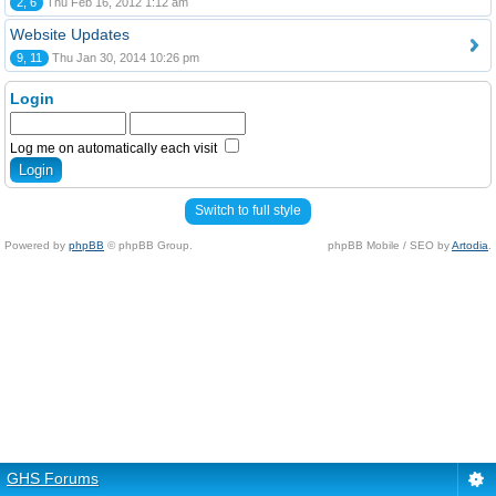
2, 6
Thu Feb 16, 2012 1:12 am
Website Updates
9, 11
Thu Jan 30, 2014 10:26 pm
Login
Log me on automatically each visit
Switch to full style
Powered by
phpBB
© phpBB Group.
phpBB Mobile / SEO by
Artodia
.
GHS Forums