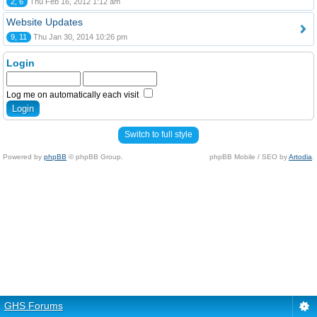
2, 6
Thu Feb 16, 2012 1:12 am
Website Updates
9, 11
Thu Jan 30, 2014 10:26 pm
Login
Log me on automatically each visit
Switch to full style
Powered by
phpBB
© phpBB Group.
phpBB Mobile / SEO by
Artodia
.
GHS Forums