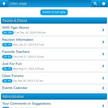
Index page
Switch to full style
People & Places
GHS Tiger Alumni
90, 206
Tue Dec 16, 2014 8:49 pm
Reunion Information
35, 76
Mon Jan 27, 2014 9:27 pm
Favorite Teachers
20, 91
Thu Feb 27, 2014 2:19 pm
Just For Fun
10, 70
Wed Aug 17, 2011 4:39 am
Class Forums
26, 44
Sat Sep 28, 2013 2:12 pm
Events Calendar
Administrative
Your Comments or Suggestions