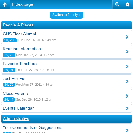
Index page
Switch to full style
People & Places
GHS Tiger Alumni
90, 206
Tue Dec 16, 2014 8:49 pm
Reunion Information
35, 76
Mon Jan 27, 2014 9:27 pm
Favorite Teachers
20, 91
Thu Feb 27, 2014 2:19 pm
Just For Fun
10, 70
Wed Aug 17, 2011 4:39 am
Class Forums
26, 44
Sat Sep 28, 2013 2:12 pm
Events Calendar
Administrative
Your Comments or Suggestions