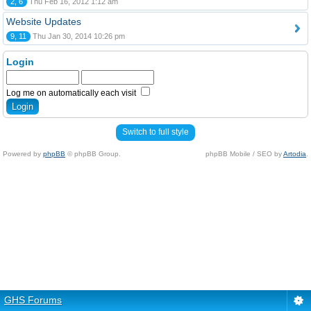
2, 6
Thu Feb 16, 2012 1:12 am
Website Updates
9, 11
Thu Jan 30, 2014 10:26 pm
Login
Log me on automatically each visit
Switch to full style
Powered by
phpBB
© phpBB Group.
phpBB Mobile / SEO by
Artodia
.
GHS Forums