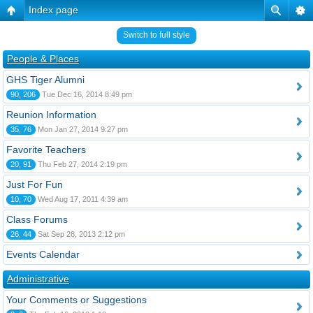
Index page
Switch to full style
People & Places
GHS Tiger Alumni
90, 206
Tue Dec 16, 2014 8:49 pm
Reunion Information
35, 76
Mon Jan 27, 2014 9:27 pm
Favorite Teachers
20, 91
Thu Feb 27, 2014 2:19 pm
Just For Fun
10, 70
Wed Aug 17, 2011 4:39 am
Class Forums
26, 44
Sat Sep 28, 2013 2:12 pm
Events Calendar
Administrative
Your Comments or Suggestions