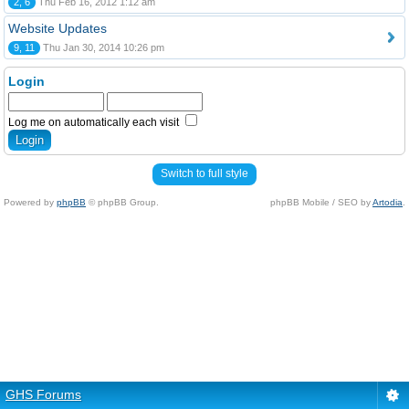
2, 6
Thu Feb 16, 2012 1:12 am
Website Updates
9, 11
Thu Jan 30, 2014 10:26 pm
Login
Log me on automatically each visit
Switch to full style
Powered by
phpBB
© phpBB Group.
phpBB Mobile / SEO by
Artodia
.
GHS Forums