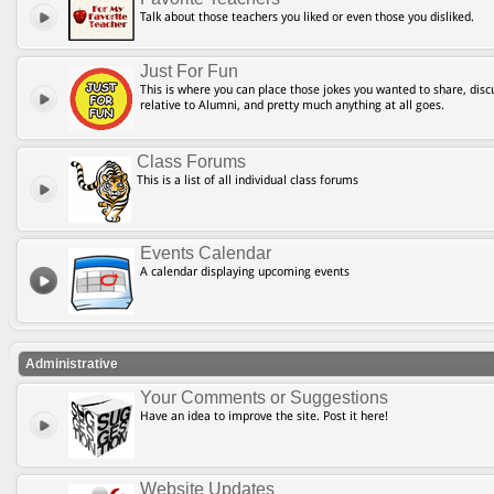
Talk about those teachers you liked or even those you disliked.
Just For Fun
This is where you can place those jokes you wanted to share, discu
relative to Alumni, and pretty much anything at all goes.
Class Forums
This is a list of all individual class forums
Events Calendar
A calendar displaying upcoming events
Administrative
Your Comments or Suggestions
Have an idea to improve the site. Post it here!
Website Updates