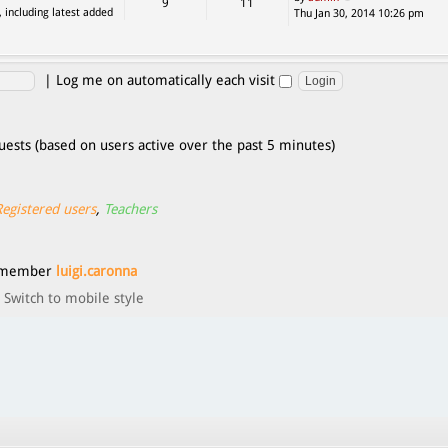
9
11
, including latest added
Thu Jan 30, 2014 10:26 pm
|
Log me on automatically each visit
uests (based on users active over the past 5 minutes)
Registered users
,
Teachers
t member
luigi.caronna
Switch to mobile style