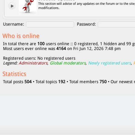
This section will advise of any updates on the forum or to the site
modifications.
Username:
Password:
Who is online
In total there are
100
users online :: 0 registered, 1 hidden and 99 g
Most users ever online was
4164
on Fri Jun 12, 2026 7:48 pm
Registered users: No registered users
Legend:
Administrators
,
Global moderators
,
Newly registered users
,
Statistics
Total posts
504
• Total topics
192
• Total members
750
• Our newes