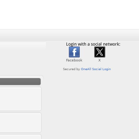
Login with a social network: