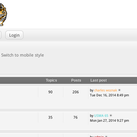
Login
Switch to mobile style
Topics
Posts
Last post
by
charles woznak
90
206
Tue Dec 16, 2014 8:49 pm
by
USMA 65
35
76
Mon Jan 27, 2014 9:27 pm