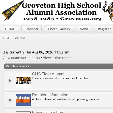
HOME
Calendar
Photo Gallery
News
Register
GHS Forums
It is currently Thu Aug 06, 2026 11:52 am
View unanswered posts
•
View active topics
People & Places
GHS Tiger Alumni
These are general discussions for all members.
Reunion Information
A place to leave information about upcoming reunions
Favorite Teachers