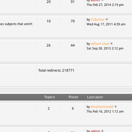
by
admin
20
91
Thu Feb 27, 2014 2:19 pm
by
CLBarlow
10
70
ss subjects that aren’t
Wed Aug 17, 2011 4:39 am
by
william shad
26
44
Sat Sep 28, 2013 2:12 pm
Total redirects: 218771
Topics
Posts
Last post
by
Weatherman68
2
6
Thu Feb 16, 2012 1:12 am
by
admin