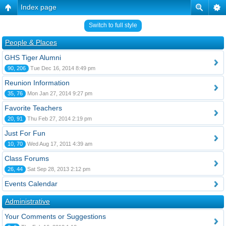
Index page
Switch to full style
People & Places
GHS Tiger Alumni
90, 206
Tue Dec 16, 2014 8:49 pm
Reunion Information
35, 76
Mon Jan 27, 2014 9:27 pm
Favorite Teachers
20, 91
Thu Feb 27, 2014 2:19 pm
Just For Fun
10, 70
Wed Aug 17, 2011 4:39 am
Class Forums
26, 44
Sat Sep 28, 2013 2:12 pm
Events Calendar
Administrative
Your Comments or Suggestions