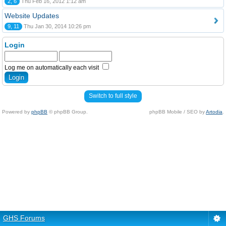
2, 6
Thu Feb 16, 2012 1:12 am
Website Updates
9, 11
Thu Jan 30, 2014 10:26 pm
Login
Log me on automatically each visit
Switch to full style
Powered by
phpBB
© phpBB Group.
phpBB Mobile / SEO by
Artodia
.
GHS Forums