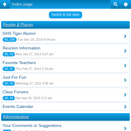
Index page
Switch to full style
People & Places
GHS Tiger Alumni
90, 206
Tue Dec 16, 2014 8:49 pm
Reunion Information
35, 76
Mon Jan 27, 2014 9:27 pm
Favorite Teachers
20, 91
Thu Feb 27, 2014 2:19 pm
Just For Fun
10, 70
Wed Aug 17, 2011 4:39 am
Class Forums
26, 44
Sat Sep 28, 2013 2:12 pm
Events Calendar
Administrative
Your Comments or Suggestions