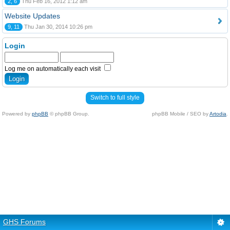
2, 6
Thu Feb 16, 2012 1:12 am
Website Updates
9, 11
Thu Jan 30, 2014 10:26 pm
Login
Log me on automatically each visit
Switch to full style
Powered by
phpBB
© phpBB Group.
phpBB Mobile / SEO by
Artodia
.
GHS Forums