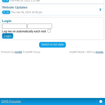
2, 6
Thu Feb 16, 2012 1:12 am
Website Updates
9, 11
Thu Jan 30, 2014 10:26 pm
Login
Log me on automatically each visit
Switch to full style
Powered by
phpBB
© phpBB Group.
phpBB Mobile / SEO by
Artodia
.
GHS Forums