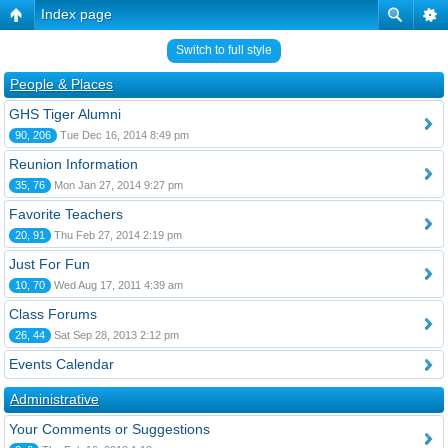
Index page
Switch to full style
People & Places
GHS Tiger Alumni
90, 206
Tue Dec 16, 2014 8:49 pm
Reunion Information
35, 76
Mon Jan 27, 2014 9:27 pm
Favorite Teachers
20, 91
Thu Feb 27, 2014 2:19 pm
Just For Fun
10, 70
Wed Aug 17, 2011 4:39 am
Class Forums
26, 44
Sat Sep 28, 2013 2:12 pm
Events Calendar
Administrative
Your Comments or Suggestions