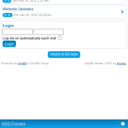
2, 6
Thu Feb 16, 2012 1:12 am
Website Updates
9, 11
Thu Jan 30, 2014 10:26 pm
Login
Log me on automatically each visit
Switch to full style
Powered by
phpBB
© phpBB Group.
phpBB Mobile / SEO by
Artodia
.
GHS Forums