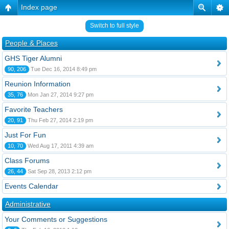
Index page
Switch to full style
People & Places
GHS Tiger Alumni
90, 206
Tue Dec 16, 2014 8:49 pm
Reunion Information
35, 76
Mon Jan 27, 2014 9:27 pm
Favorite Teachers
20, 91
Thu Feb 27, 2014 2:19 pm
Just For Fun
10, 70
Wed Aug 17, 2011 4:39 am
Class Forums
26, 44
Sat Sep 28, 2013 2:12 pm
Events Calendar
Administrative
Your Comments or Suggestions