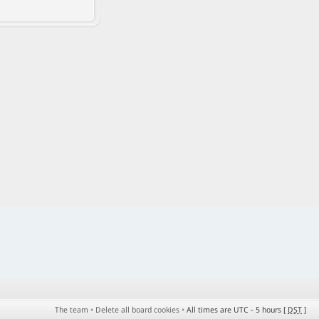
The team
•
Delete all board cookies
•
All times are UTC - 5 hours [
DST
]