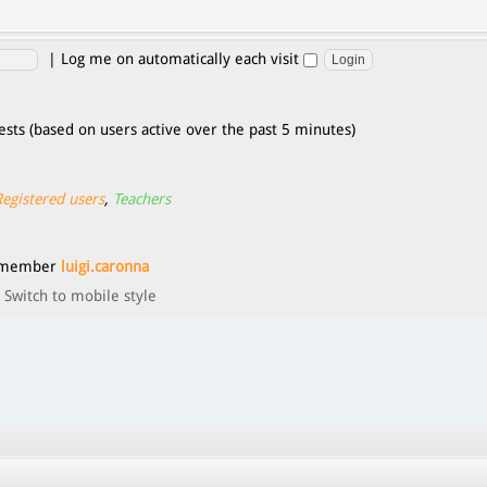
|
Log me on automatically each visit
ests (based on users active over the past 5 minutes)
Registered users
,
Teachers
t member
luigi.caronna
Switch to mobile style