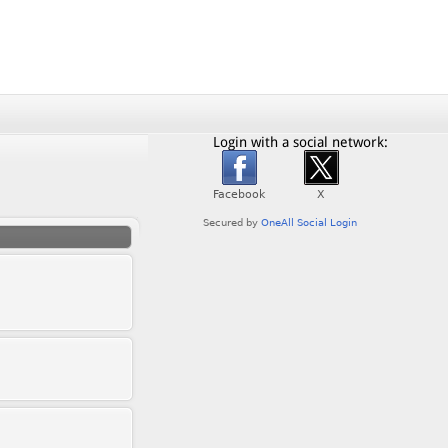
Login with a social network: