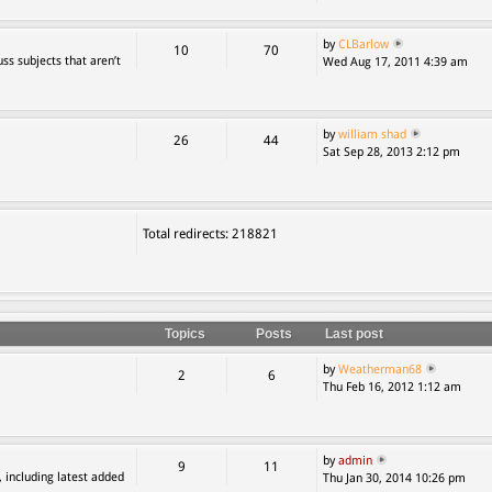
by
CLBarlow
10
70
ss subjects that aren’t
Wed Aug 17, 2011 4:39 am
by
william shad
26
44
Sat Sep 28, 2013 2:12 pm
Total redirects: 218821
Topics
Posts
Last post
by
Weatherman68
2
6
Thu Feb 16, 2012 1:12 am
by
admin
9
11
, including latest added
Thu Jan 30, 2014 10:26 pm