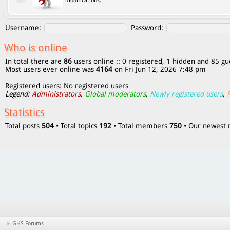
modifications.
Username:
Password:
Who is online
In total there are
86
users online :: 0 registered, 1 hidden and 85 gu
Most users ever online was
4164
on Fri Jun 12, 2026 7:48 pm
Registered users: No registered users
Legend:
Administrators
,
Global moderators
,
Newly registered users
,
Statistics
Total posts
504
• Total topics
192
• Total members
750
• Our newes
GHS Forums