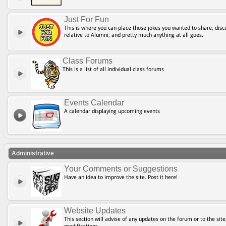
Just For Fun
This is where you can place those jokes you wanted to share, discu
relative to Alumni, and pretty much anything at all goes.
Class Forums
This is a list of all individual class forums
Events Calendar
A calendar displaying upcoming events
Administrative
Your Comments or Suggestions
Have an idea to improve the site. Post it here!
Website Updates
This section will advise of any updates on the forum or to the site