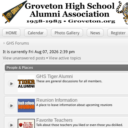
HOME
Calendar
Photo Gallery
News
Register
GHS Forums
It is currently Fri Aug 07, 2026 2:39 pm
View unanswered posts
•
View active topics
People & Places
GHS Tiger Alumni
These are general discussions for all members.
Reunion Information
A place to leave information about upcoming reunions
Favorite Teachers
Talk about those teachers you liked or even those you disliked.