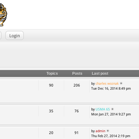
Login
Topics
Posts
Last post
by
charles woznak
90
206
Tue Dec 16, 2014 8:49 pm
by
USMA 65
35
76
Mon Jan 27, 2014 9:27 pm
by
admin
20
91
Thu Feb 27, 2014 2:19 pm