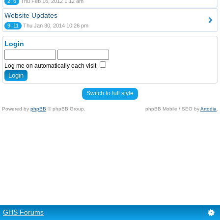
2, 6
Thu Feb 16, 2012 1:12 am
Website Updates
9, 11
Thu Jan 30, 2014 10:26 pm
Login
Log me on automatically each visit
Switch to full style
Powered by
phpBB
© phpBB Group.
phpBB Mobile / SEO by
Artodia
.
GHS Forums