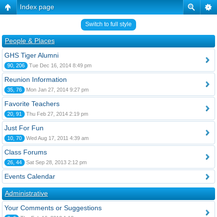
Index page
Switch to full style
People & Places
GHS Tiger Alumni
90, 206
Tue Dec 16, 2014 8:49 pm
Reunion Information
35, 76
Mon Jan 27, 2014 9:27 pm
Favorite Teachers
20, 91
Thu Feb 27, 2014 2:19 pm
Just For Fun
10, 70
Wed Aug 17, 2011 4:39 am
Class Forums
26, 44
Sat Sep 28, 2013 2:12 pm
Events Calendar
Administrative
Your Comments or Suggestions