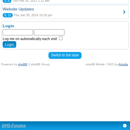
2, 6
Thu Feb 16, 2012 1:12 am
Website Updates
9, 11
Thu Jan 30, 2014 10:26 pm
Login
Log me on automatically each visit
Switch to full style
Powered by
phpBB
© phpBB Group.
phpBB Mobile / SEO by
Artodia
.
GHS Forums