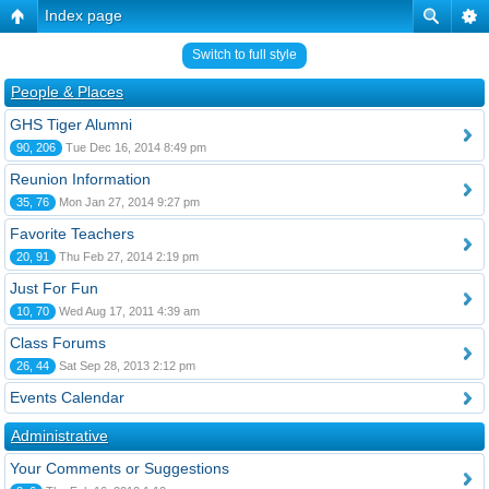
Index page
Switch to full style
People & Places
GHS Tiger Alumni
90, 206
Tue Dec 16, 2014 8:49 pm
Reunion Information
35, 76
Mon Jan 27, 2014 9:27 pm
Favorite Teachers
20, 91
Thu Feb 27, 2014 2:19 pm
Just For Fun
10, 70
Wed Aug 17, 2011 4:39 am
Class Forums
26, 44
Sat Sep 28, 2013 2:12 pm
Events Calendar
Administrative
Your Comments or Suggestions