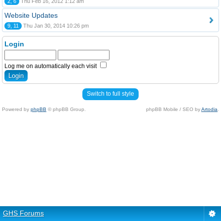
2, 6
Thu Feb 16, 2012 1:12 am
Website Updates
9, 11
Thu Jan 30, 2014 10:26 pm
Login
Log me on automatically each visit
Switch to full style
Powered by
phpBB
© phpBB Group.
phpBB Mobile / SEO by
Artodia
.
GHS Forums