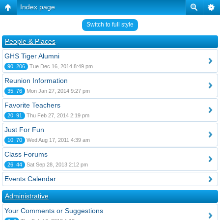
Index page
Switch to full style
People & Places
GHS Tiger Alumni
90, 206
Tue Dec 16, 2014 8:49 pm
Reunion Information
35, 76
Mon Jan 27, 2014 9:27 pm
Favorite Teachers
20, 91
Thu Feb 27, 2014 2:19 pm
Just For Fun
10, 70
Wed Aug 17, 2011 4:39 am
Class Forums
26, 44
Sat Sep 28, 2013 2:12 pm
Events Calendar
Administrative
Your Comments or Suggestions