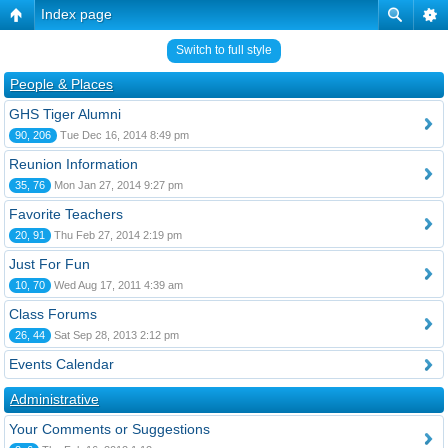
Index page
Switch to full style
People & Places
GHS Tiger Alumni
90, 206
Tue Dec 16, 2014 8:49 pm
Reunion Information
35, 76
Mon Jan 27, 2014 9:27 pm
Favorite Teachers
20, 91
Thu Feb 27, 2014 2:19 pm
Just For Fun
10, 70
Wed Aug 17, 2011 4:39 am
Class Forums
26, 44
Sat Sep 28, 2013 2:12 pm
Events Calendar
Administrative
Your Comments or Suggestions