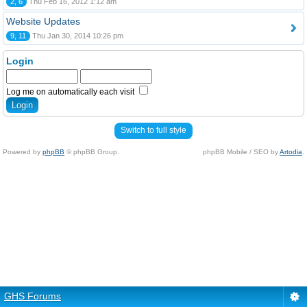
2, 6
Thu Feb 16, 2012 1:12 am
Website Updates
9, 11
Thu Jan 30, 2014 10:26 pm
Login
Log me on automatically each visit
Switch to full style
Powered by
phpBB
© phpBB Group.
phpBB Mobile / SEO by
Artodia
.
GHS Forums