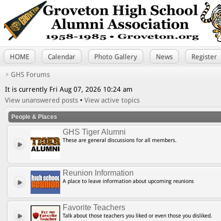
HOME
Calendar
Photo Gallery
News
Register
GHS Forums
It is currently Fri Aug 07, 2026 10:24 am
View unanswered posts
•
View active topics
People & Places
GHS Tiger Alumni
These are general discussions for all members.
Reunion Information
A place to leave information about upcoming reunions
Favorite Teachers
Talk about those teachers you liked or even those you disliked.