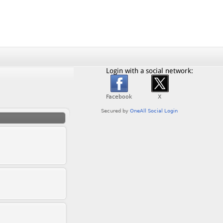
Login with a social network: