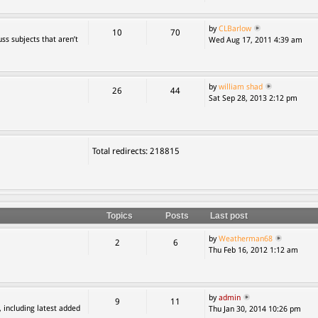
by
CLBarlow
10
70
ss subjects that aren’t
Wed Aug 17, 2011 4:39 am
by
william shad
26
44
Sat Sep 28, 2013 2:12 pm
Total redirects: 218815
Topics
Posts
Last post
by
Weatherman68
2
6
Thu Feb 16, 2012 1:12 am
by
admin
9
11
, including latest added
Thu Jan 30, 2014 10:26 pm