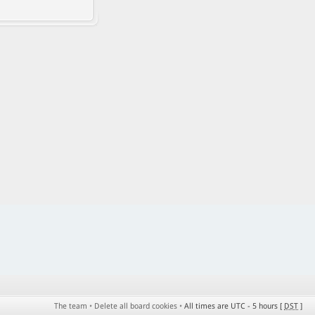
The team
•
Delete all board cookies
•
All times are UTC - 5 hours [
DST
]