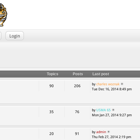
Login
Topics
Posts
Last post
by
charles woznak
90
206
Tue Dec 16, 2014 8:49 pm
by
USMA 65
35
76
Mon Jan 27, 2014 9:27 pm
by
admin
20
91
Thu Feb 27, 2014 2:19 pm