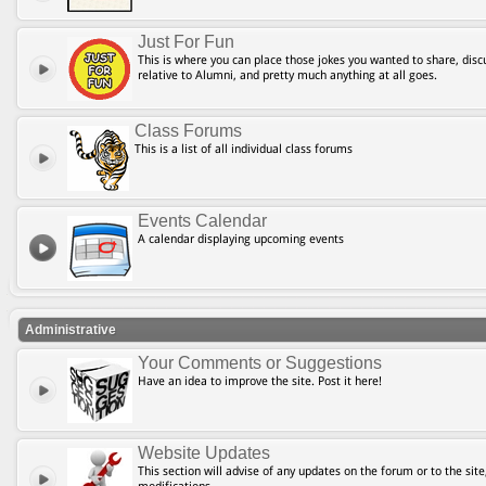
Just For Fun
This is where you can place those jokes you wanted to share, discu
relative to Alumni, and pretty much anything at all goes.
Class Forums
This is a list of all individual class forums
Events Calendar
A calendar displaying upcoming events
Administrative
Your Comments or Suggestions
Have an idea to improve the site. Post it here!
Website Updates
This section will advise of any updates on the forum or to the site