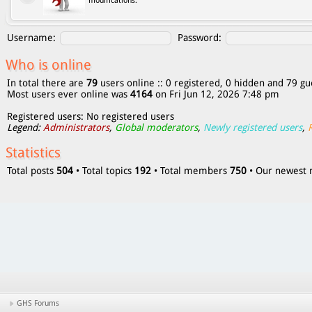
modifications.
Username:
Password:
Who is online
In total there are
79
users online :: 0 registered, 0 hidden and 79 gu
Most users ever online was
4164
on Fri Jun 12, 2026 7:48 pm
Registered users: No registered users
Legend:
Administrators
,
Global moderators
,
Newly registered users
,
Statistics
Total posts
504
• Total topics
192
• Total members
750
• Our newes
GHS Forums