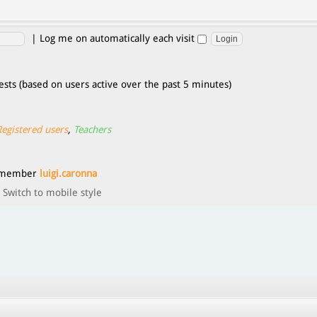
|
Log me on automatically each visit
ests (based on users active over the past 5 minutes)
Registered users
,
Teachers
t member
luigi.caronna
Switch to mobile style