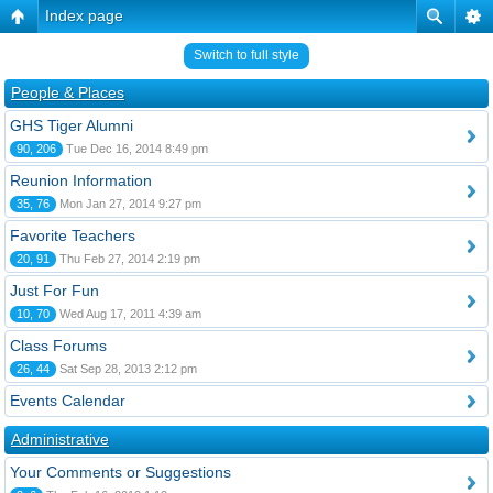
Index page
Switch to full style
People & Places
GHS Tiger Alumni
90, 206
Tue Dec 16, 2014 8:49 pm
Reunion Information
35, 76
Mon Jan 27, 2014 9:27 pm
Favorite Teachers
20, 91
Thu Feb 27, 2014 2:19 pm
Just For Fun
10, 70
Wed Aug 17, 2011 4:39 am
Class Forums
26, 44
Sat Sep 28, 2013 2:12 pm
Events Calendar
Administrative
Your Comments or Suggestions