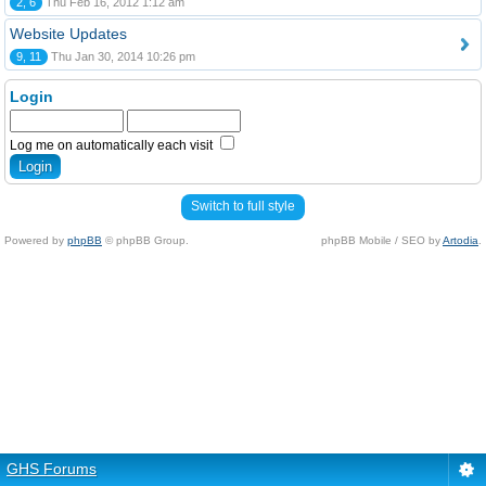
2, 6
Thu Feb 16, 2012 1:12 am
Website Updates
9, 11
Thu Jan 30, 2014 10:26 pm
Login
Log me on automatically each visit
Switch to full style
Powered by
phpBB
© phpBB Group.
phpBB Mobile / SEO by
Artodia
.
GHS Forums