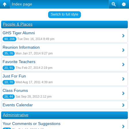
Index page
Switch to full style
People & Places
GHS Tiger Alumni
90, 206
Tue Dec 16, 2014 8:49 pm
Reunion Information
35, 76
Mon Jan 27, 2014 9:27 pm
Favorite Teachers
20, 91
Thu Feb 27, 2014 2:19 pm
Just For Fun
10, 70
Wed Aug 17, 2011 4:39 am
Class Forums
26, 44
Sat Sep 28, 2013 2:12 pm
Events Calendar
Administrative
Your Comments or Suggestions