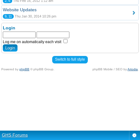
2, 6
Thu Feb 16, 2012 1:12 am
Website Updates
9, 11
Thu Jan 30, 2014 10:26 pm
Login
Log me on automatically each visit
Switch to full style
Powered by
phpBB
© phpBB Group.
phpBB Mobile / SEO by
Artodia
.
GHS Forums