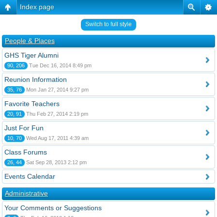
Index page
Switch to full style
People & Places
GHS Tiger Alumni
90, 206
Tue Dec 16, 2014 8:49 pm
Reunion Information
35, 76
Mon Jan 27, 2014 9:27 pm
Favorite Teachers
20, 91
Thu Feb 27, 2014 2:19 pm
Just For Fun
10, 70
Wed Aug 17, 2011 4:39 am
Class Forums
26, 44
Sat Sep 28, 2013 2:12 pm
Events Calendar
Administrative
Your Comments or Suggestions