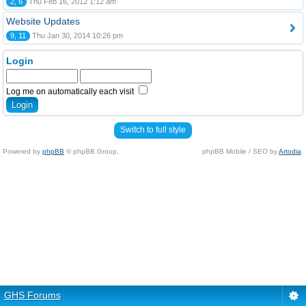
2, 6
Thu Feb 16, 2012 1:12 am
Website Updates
9, 11
Thu Jan 30, 2014 10:26 pm
Login
Log me on automatically each visit
Switch to full style
Powered by
phpBB
© phpBB Group.
phpBB Mobile / SEO by
Artodia
.
GHS Forums