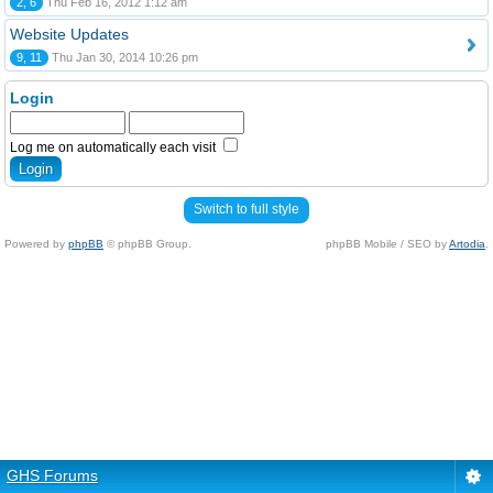
2, 6
Thu Feb 16, 2012 1:12 am
Website Updates
9, 11
Thu Jan 30, 2014 10:26 pm
Login
Log me on automatically each visit
Switch to full style
Powered by
phpBB
© phpBB Group.
phpBB Mobile / SEO by
Artodia
.
GHS Forums