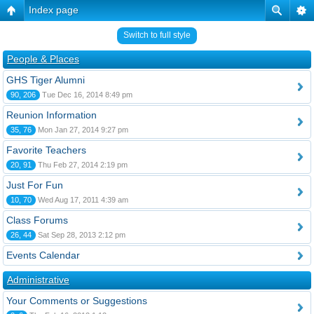
Index page
Switch to full style
People & Places
GHS Tiger Alumni
90, 206
Tue Dec 16, 2014 8:49 pm
Reunion Information
35, 76
Mon Jan 27, 2014 9:27 pm
Favorite Teachers
20, 91
Thu Feb 27, 2014 2:19 pm
Just For Fun
10, 70
Wed Aug 17, 2011 4:39 am
Class Forums
26, 44
Sat Sep 28, 2013 2:12 pm
Events Calendar
Administrative
Your Comments or Suggestions