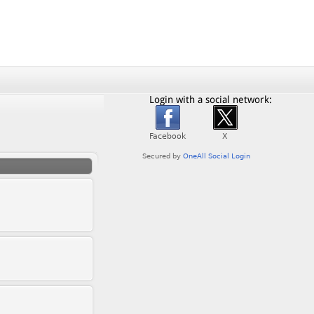
Login with a social network: