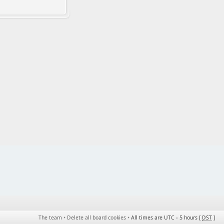
The team
•
Delete all board cookies
•
All times are UTC - 5 hours [
DST
]