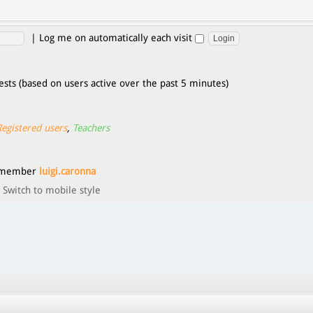
|
Log me on automatically each visit
ests (based on users active over the past 5 minutes)
Registered users
,
Teachers
t member
luigi.caronna
Switch to mobile style