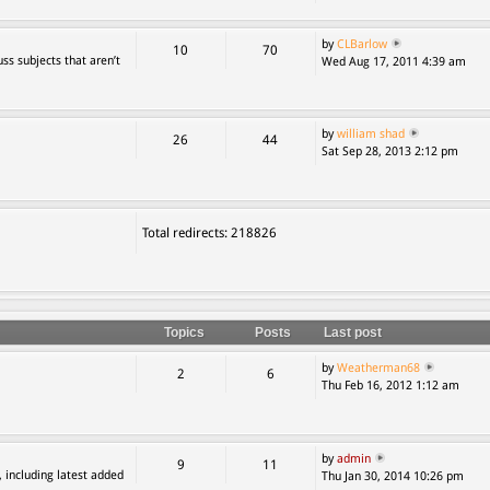
by
CLBarlow
10
70
ss subjects that aren’t
Wed Aug 17, 2011 4:39 am
by
william shad
26
44
Sat Sep 28, 2013 2:12 pm
Total redirects: 218826
Topics
Posts
Last post
by
Weatherman68
2
6
Thu Feb 16, 2012 1:12 am
by
admin
9
11
, including latest added
Thu Jan 30, 2014 10:26 pm