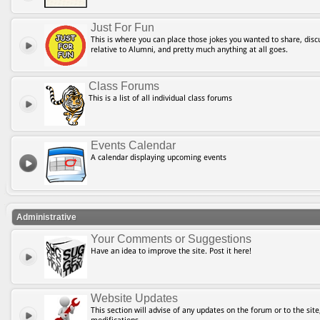
Just For Fun
This is where you can place those jokes you wanted to share, discu
relative to Alumni, and pretty much anything at all goes.
Class Forums
This is a list of all individual class forums
Events Calendar
A calendar displaying upcoming events
Administrative
Your Comments or Suggestions
Have an idea to improve the site. Post it here!
Website Updates
This section will advise of any updates on the forum or to the site