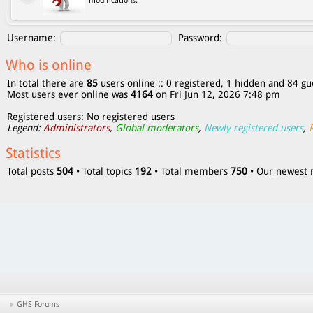
modifications.
Username:
Password:
Who is online
In total there are
85
users online :: 0 registered, 1 hidden and 84 gu
Most users ever online was
4164
on Fri Jun 12, 2026 7:48 pm
Registered users: No registered users
Legend:
Administrators
,
Global moderators
,
Newly registered users
,
Statistics
Total posts
504
• Total topics
192
• Total members
750
• Our newes
GHS Forums