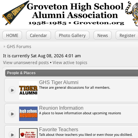
HOME
Calendar
Photo Gallery
News
Register
GHS Forums
It is currently Sat Aug 08, 2026 4:01 am
View unanswered posts
•
View active topics
People & Places
GHS Tiger Alumni
These are general discussions for all members.
Reunion Information
A place to leave information about upcoming reunions
Favorite Teachers
Talk about those teachers you liked or even those you disliked.