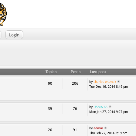
Login
Topics
Posts
Last post
by
charles woznak
90
206
Tue Dec 16, 2014 8:49 pm
by
USMA 65
35
76
Mon Jan 27, 2014 9:27 pm
by
admin
20
91
Thu Feb 27, 2014 2:19 pm