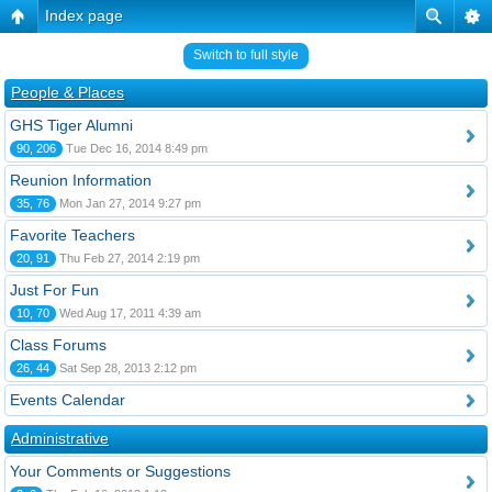
Index page
Switch to full style
People & Places
GHS Tiger Alumni
90, 206
Tue Dec 16, 2014 8:49 pm
Reunion Information
35, 76
Mon Jan 27, 2014 9:27 pm
Favorite Teachers
20, 91
Thu Feb 27, 2014 2:19 pm
Just For Fun
10, 70
Wed Aug 17, 2011 4:39 am
Class Forums
26, 44
Sat Sep 28, 2013 2:12 pm
Events Calendar
Administrative
Your Comments or Suggestions