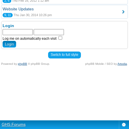
2, 6
Thu Feb 16, 2012 1:12 am
Website Updates
9, 11
Thu Jan 30, 2014 10:26 pm
Login
Log me on automatically each visit
Switch to full style
Powered by
phpBB
© phpBB Group.
phpBB Mobile / SEO by
Artodia
.
GHS Forums