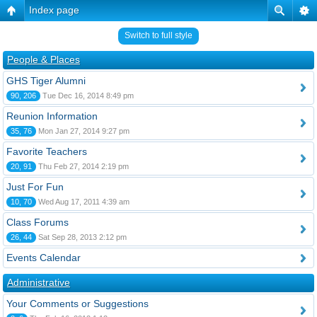
Index page
Switch to full style
People & Places
GHS Tiger Alumni
90, 206
Tue Dec 16, 2014 8:49 pm
Reunion Information
35, 76
Mon Jan 27, 2014 9:27 pm
Favorite Teachers
20, 91
Thu Feb 27, 2014 2:19 pm
Just For Fun
10, 70
Wed Aug 17, 2011 4:39 am
Class Forums
26, 44
Sat Sep 28, 2013 2:12 pm
Events Calendar
Administrative
Your Comments or Suggestions