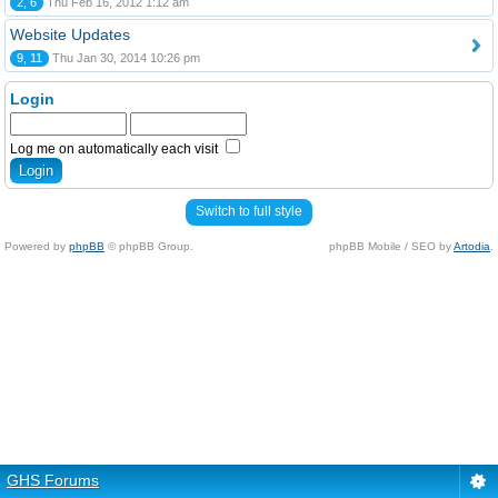
2, 6
Thu Feb 16, 2012 1:12 am
Website Updates
9, 11
Thu Jan 30, 2014 10:26 pm
Login
Log me on automatically each visit
Switch to full style
Powered by
phpBB
© phpBB Group.
phpBB Mobile / SEO by
Artodia
.
GHS Forums