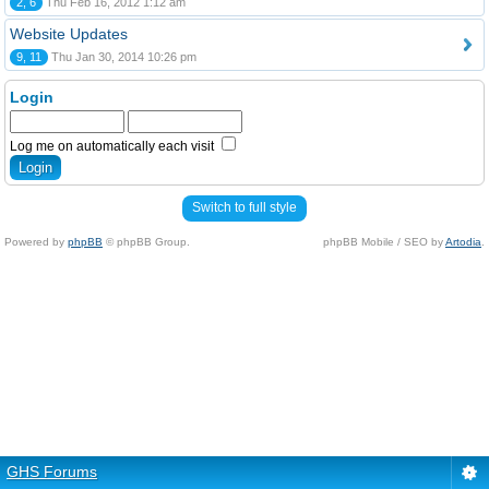
2, 6
Thu Feb 16, 2012 1:12 am
Website Updates
9, 11
Thu Jan 30, 2014 10:26 pm
Login
Log me on automatically each visit
Switch to full style
Powered by
phpBB
© phpBB Group.
phpBB Mobile / SEO by
Artodia
.
GHS Forums