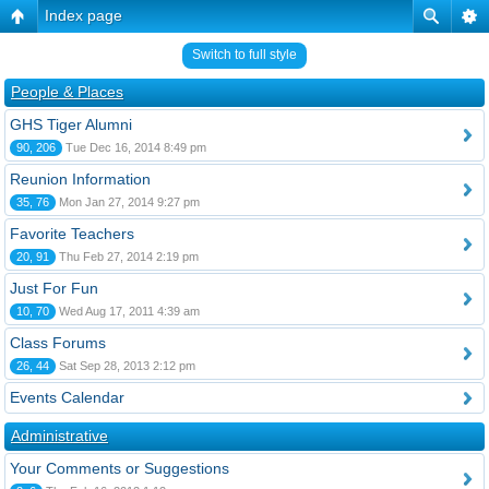
Index page
Switch to full style
People & Places
GHS Tiger Alumni
90, 206
Tue Dec 16, 2014 8:49 pm
Reunion Information
35, 76
Mon Jan 27, 2014 9:27 pm
Favorite Teachers
20, 91
Thu Feb 27, 2014 2:19 pm
Just For Fun
10, 70
Wed Aug 17, 2011 4:39 am
Class Forums
26, 44
Sat Sep 28, 2013 2:12 pm
Events Calendar
Administrative
Your Comments or Suggestions