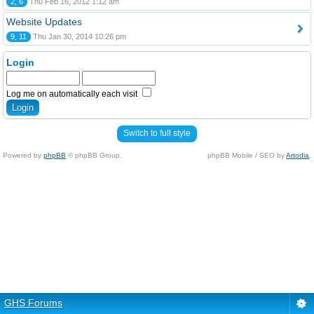
2, 6
Thu Feb 16, 2012 1:12 am
Website Updates
9, 11
Thu Jan 30, 2014 10:26 pm
Login
Log me on automatically each visit
Switch to full style
Powered by
phpBB
© phpBB Group.
phpBB Mobile / SEO by
Artodia
.
GHS Forums