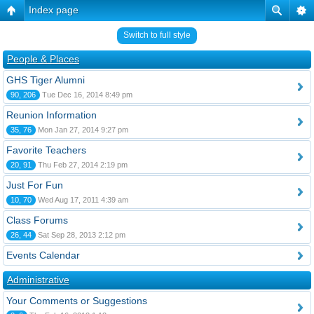
Index page
Switch to full style
People & Places
GHS Tiger Alumni
90, 206
Tue Dec 16, 2014 8:49 pm
Reunion Information
35, 76
Mon Jan 27, 2014 9:27 pm
Favorite Teachers
20, 91
Thu Feb 27, 2014 2:19 pm
Just For Fun
10, 70
Wed Aug 17, 2011 4:39 am
Class Forums
26, 44
Sat Sep 28, 2013 2:12 pm
Events Calendar
Administrative
Your Comments or Suggestions