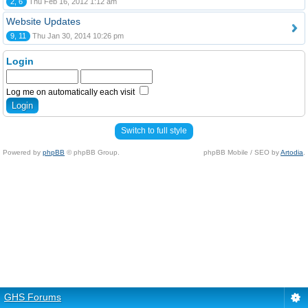
2, 6
Thu Feb 16, 2012 1:12 am
Website Updates
9, 11
Thu Jan 30, 2014 10:26 pm
Login
Log me on automatically each visit
Switch to full style
Powered by
phpBB
© phpBB Group.
phpBB Mobile / SEO by
Artodia
.
GHS Forums