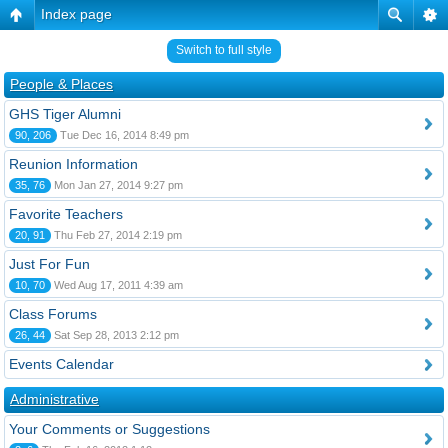
Index page
Switch to full style
People & Places
GHS Tiger Alumni
90, 206
Tue Dec 16, 2014 8:49 pm
Reunion Information
35, 76
Mon Jan 27, 2014 9:27 pm
Favorite Teachers
20, 91
Thu Feb 27, 2014 2:19 pm
Just For Fun
10, 70
Wed Aug 17, 2011 4:39 am
Class Forums
26, 44
Sat Sep 28, 2013 2:12 pm
Events Calendar
Administrative
Your Comments or Suggestions