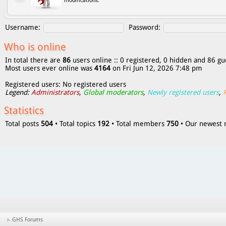
modifications.
Username:
Password:
Who is online
In total there are
86
users online :: 0 registered, 0 hidden and 86 gu
Most users ever online was
4164
on Fri Jun 12, 2026 7:48 pm
Registered users: No registered users
Legend:
Administrators
,
Global moderators
,
Newly registered users
,
Statistics
Total posts
504
• Total topics
192
• Total members
750
• Our newes
GHS Forums