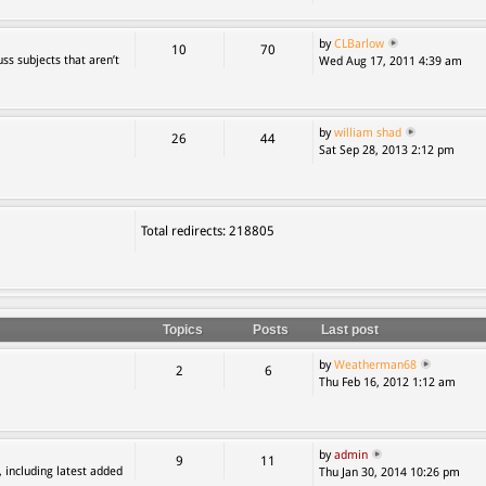
by
CLBarlow
10
70
ss subjects that aren’t
Wed Aug 17, 2011 4:39 am
by
william shad
26
44
Sat Sep 28, 2013 2:12 pm
Total redirects: 218805
Topics
Posts
Last post
by
Weatherman68
2
6
Thu Feb 16, 2012 1:12 am
by
admin
9
11
, including latest added
Thu Jan 30, 2014 10:26 pm