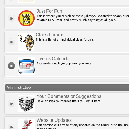
Just For Fun
This is where you can place those jokes you wanted to share, discu
relative to Alumni, and pretty much anything at all goes.
Class Forums
This is a list of all individual class forums
Events Calendar
A calendar displaying upcoming events
Administrative
Your Comments or Suggestions
Have an idea to improve the site. Post it here!
Website Updates
This section will advise of any updates on the forum or to the site