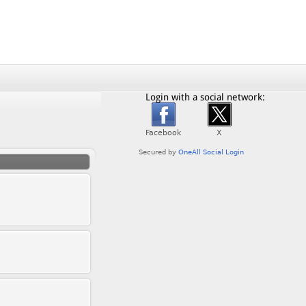
Login with a social network: