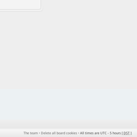
The team
•
Delete all board cookies
•
All times are UTC - 5 hours [
DST
]