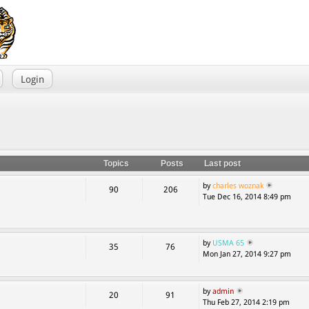
Login
Topics
Posts
Last post
by
charles woznak
90
206
Tue Dec 16, 2014 8:49 pm
by
USMA 65
35
76
Mon Jan 27, 2014 9:27 pm
by
admin
20
91
Thu Feb 27, 2014 2:19 pm