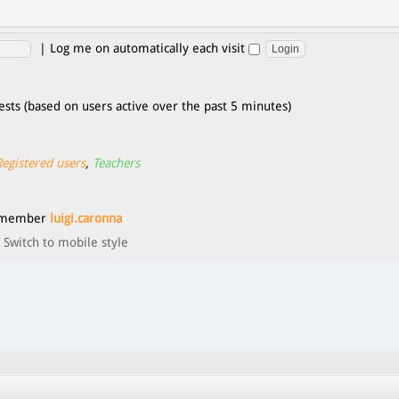
|
Log me on automatically each visit
ests (based on users active over the past 5 minutes)
Registered users
,
Teachers
t member
luigi.caronna
Switch to mobile style