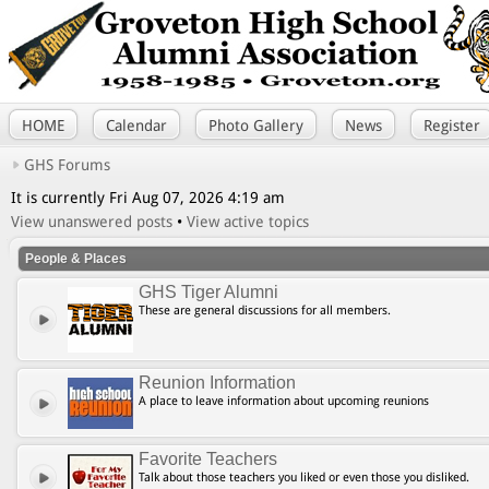
HOME
Calendar
Photo Gallery
News
Register
GHS Forums
It is currently Fri Aug 07, 2026 4:19 am
View unanswered posts
•
View active topics
People & Places
GHS Tiger Alumni
These are general discussions for all members.
Reunion Information
A place to leave information about upcoming reunions
Favorite Teachers
Talk about those teachers you liked or even those you disliked.