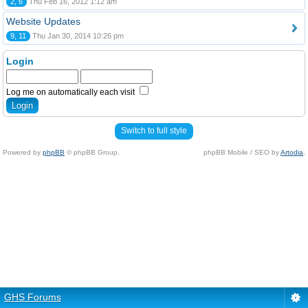
2, 6
Thu Feb 16, 2012 1:12 am
Website Updates
9, 11
Thu Jan 30, 2014 10:26 pm
Login
Log me on automatically each visit
Switch to full style
Powered by
phpBB
© phpBB Group.
phpBB Mobile / SEO by
Artodia
.
GHS Forums