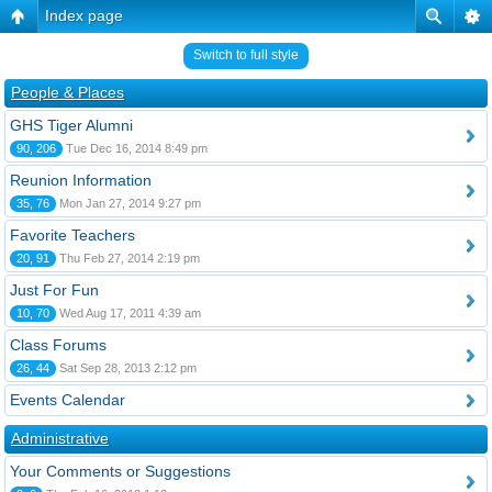
Index page
Switch to full style
People & Places
GHS Tiger Alumni
90, 206
Tue Dec 16, 2014 8:49 pm
Reunion Information
35, 76
Mon Jan 27, 2014 9:27 pm
Favorite Teachers
20, 91
Thu Feb 27, 2014 2:19 pm
Just For Fun
10, 70
Wed Aug 17, 2011 4:39 am
Class Forums
26, 44
Sat Sep 28, 2013 2:12 pm
Events Calendar
Administrative
Your Comments or Suggestions