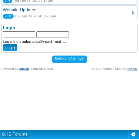
2, 6
Thu Feb 16, 2012 1:12 am
Website Updates
9, 11
Thu Jan 30, 2014 10:26 pm
Login
Log me on automatically each visit
Switch to full style
Powered by
phpBB
© phpBB Group.
phpBB Mobile / SEO by
Artodia
.
GHS Forums