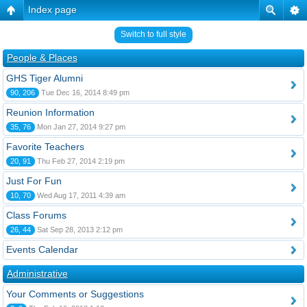
Index page
Switch to full style
People & Places
GHS Tiger Alumni
90, 206
Tue Dec 16, 2014 8:49 pm
Reunion Information
35, 76
Mon Jan 27, 2014 9:27 pm
Favorite Teachers
20, 91
Thu Feb 27, 2014 2:19 pm
Just For Fun
10, 70
Wed Aug 17, 2011 4:39 am
Class Forums
26, 44
Sat Sep 28, 2013 2:12 pm
Events Calendar
Administrative
Your Comments or Suggestions