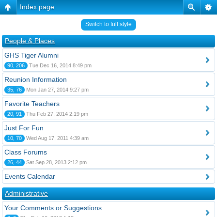
Index page
Switch to full style
People & Places
GHS Tiger Alumni
90, 206
Tue Dec 16, 2014 8:49 pm
Reunion Information
35, 76
Mon Jan 27, 2014 9:27 pm
Favorite Teachers
20, 91
Thu Feb 27, 2014 2:19 pm
Just For Fun
10, 70
Wed Aug 17, 2011 4:39 am
Class Forums
26, 44
Sat Sep 28, 2013 2:12 pm
Events Calendar
Administrative
Your Comments or Suggestions