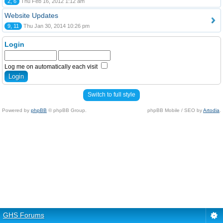
2, 6
Thu Feb 16, 2012 1:12 am
Website Updates
9, 11
Thu Jan 30, 2014 10:26 pm
Login
Log me on automatically each visit
Switch to full style
Powered by
phpBB
© phpBB Group.
phpBB Mobile / SEO by
Artodia
.
GHS Forums