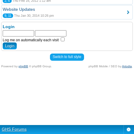
2, 6
Thu Feb 16, 2012 1:12 am
Website Updates
9, 11
Thu Jan 30, 2014 10:26 pm
Login
Log me on automatically each visit
Switch to full style
Powered by
phpBB
© phpBB Group.
phpBB Mobile / SEO by
Artodia
.
GHS Forums