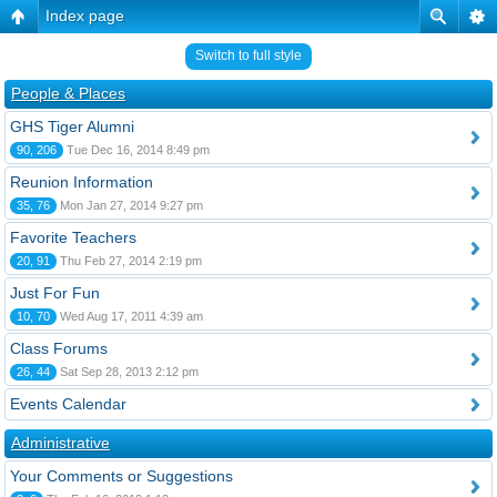
Index page
Switch to full style
People & Places
GHS Tiger Alumni
90, 206
Tue Dec 16, 2014 8:49 pm
Reunion Information
35, 76
Mon Jan 27, 2014 9:27 pm
Favorite Teachers
20, 91
Thu Feb 27, 2014 2:19 pm
Just For Fun
10, 70
Wed Aug 17, 2011 4:39 am
Class Forums
26, 44
Sat Sep 28, 2013 2:12 pm
Events Calendar
Administrative
Your Comments or Suggestions