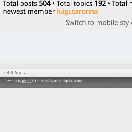
Total posts
504
• Total topics
192
• Total
newest member
luigi.caronna
Switch to mobile styl
GHS Forums
Powered by
phpBB
® Forum Software © phpBB Group