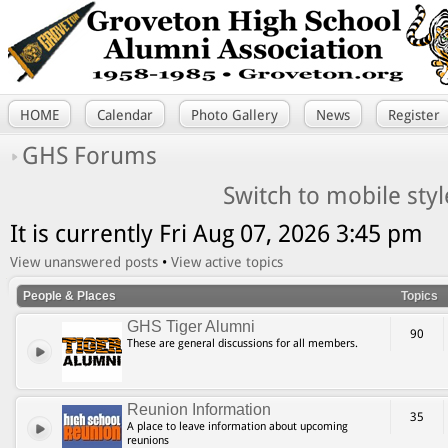
HOME
Calendar
Photo Gallery
News
Register
GHS Forums
Switch to mobile styl
It is currently Fri Aug 07, 2026 3:45 pm
View unanswered posts
•
View active topics
People & Places
Topics
GHS Tiger Alumni
90
These are general discussions for all members.
Reunion Information
35
A place to leave information about upcoming
reunions