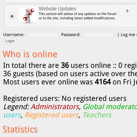
Website Updates
9
This section will advise of any updates on the forum
or to the site, including latest added modifications.
Username:
Password:
|
Log me o
Who is online
In total there are
36
users online :: 0 reg
36 guests (based on users active over th
Most users ever online was
4164
on Fri 
Registered users: No registered users
Legend:
Administrators
,
Global moderato
users
,
Registered users
,
Teachers
Statistics