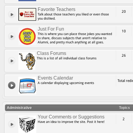
Favorite Teachers
20
Talk about those teachers you liked or even those
you disliked.
Just For Fun
10
This is where you can place those jokes you wanted
to share, discuss subjects that aren’t relative to
Alumni, and pretty much anything at all goes.
Class Forums
26
This is a list of all individual class forums
Events Calendar
Total red
A calendar displaying upcoming events
Administrative
Topics
Your Comments or Suggestions
2
Have an idea to improve the site. Post it here!