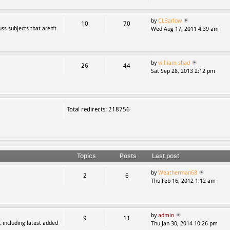
by
CLBarlow
10
70
ss subjects that aren’t
Wed Aug 17, 2011 4:39 am
by
william shad
26
44
Sat Sep 28, 2013 2:12 pm
Total redirects: 218756
Topics
Posts
Last post
by
Weatherman68
2
6
Thu Feb 16, 2012 1:12 am
by
admin
9
11
, including latest added
Thu Jan 30, 2014 10:26 pm