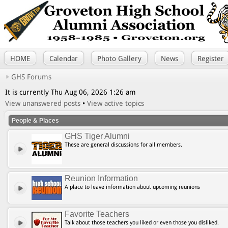
HOME
Calendar
Photo Gallery
News
Register
GHS Forums
It is currently Thu Aug 06, 2026 1:26 am
View unanswered posts
•
View active topics
People & Places
GHS Tiger Alumni
These are general discussions for all members.
Reunion Information
A place to leave information about upcoming reunions
Favorite Teachers
Talk about those teachers you liked or even those you disliked.