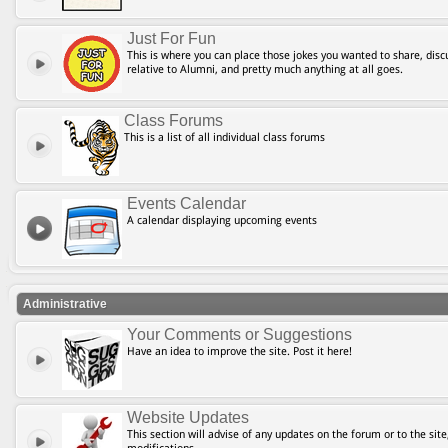
Just For Fun
This is where you can place those jokes you wanted to share, discu
relative to Alumni, and pretty much anything at all goes.
Class Forums
This is a list of all individual class forums
Events Calendar
A calendar displaying upcoming events
Administrative
Your Comments or Suggestions
Have an idea to improve the site. Post it here!
Website Updates
This section will advise of any updates on the forum or to the site