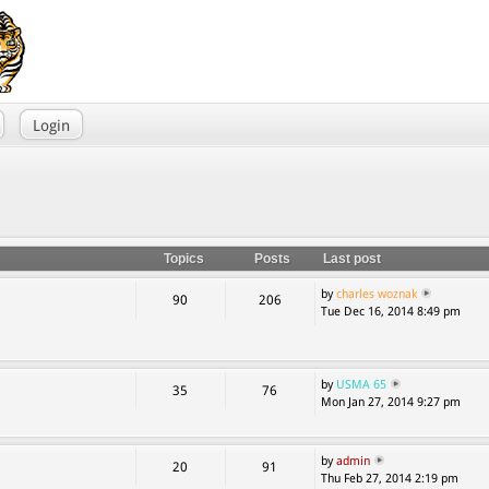
Login
Topics
Posts
Last post
by
charles woznak
90
206
Tue Dec 16, 2014 8:49 pm
by
USMA 65
35
76
Mon Jan 27, 2014 9:27 pm
by
admin
20
91
Thu Feb 27, 2014 2:19 pm