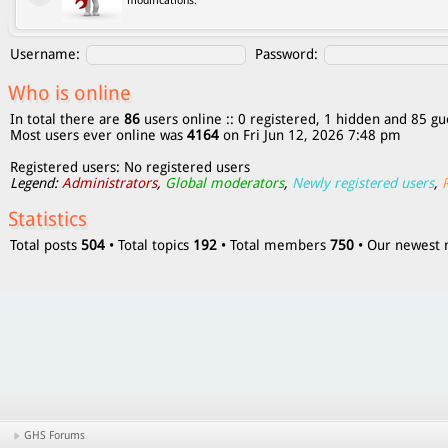
modifications.
Username:
Password:
Who is online
In total there are
86
users online :: 0 registered, 1 hidden and 85 gu
Most users ever online was
4164
on Fri Jun 12, 2026 7:48 pm
Registered users: No registered users
Legend:
Administrators
,
Global moderators
,
Newly registered users
,
Statistics
Total posts
504
• Total topics
192
• Total members
750
• Our newes
GHS Forums