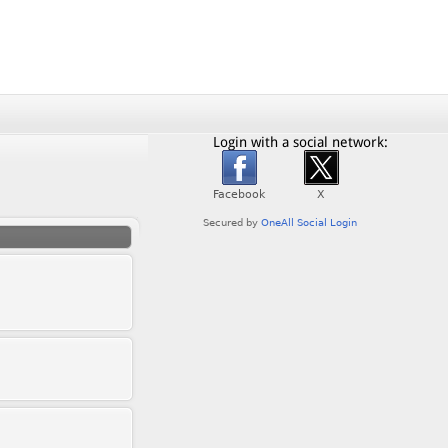
Login with a social network: