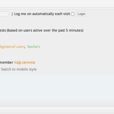
|
Log me on automatically each visit
ests (based on users active over the past 5 minutes)
Registered users
,
Teachers
t member
luigi.caronna
Switch to mobile style