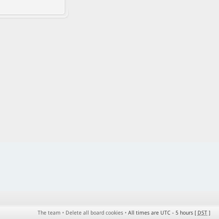
The team
•
Delete all board cookies
•
All times are UTC - 5 hours [
DST
]