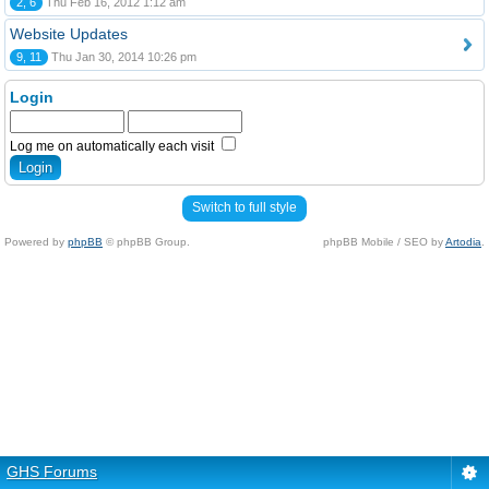
2, 6
Thu Feb 16, 2012 1:12 am
Website Updates
9, 11
Thu Jan 30, 2014 10:26 pm
Login
Log me on automatically each visit
Switch to full style
Powered by
phpBB
© phpBB Group.
phpBB Mobile / SEO by
Artodia
.
GHS Forums