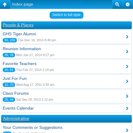
Index page
Switch to full style
People & Places
GHS Tiger Alumni
90, 206
Tue Dec 16, 2014 8:49 pm
Reunion Information
35, 76
Mon Jan 27, 2014 9:27 pm
Favorite Teachers
20, 91
Thu Feb 27, 2014 2:19 pm
Just For Fun
10, 70
Wed Aug 17, 2011 4:39 am
Class Forums
26, 44
Sat Sep 28, 2013 2:12 pm
Events Calendar
Administrative
Your Comments or Suggestions