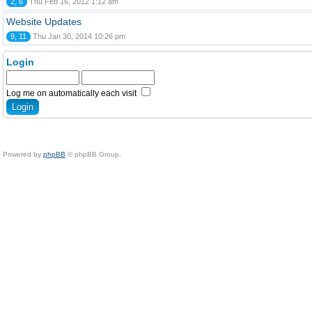
2, 6
Thu Feb 16, 2012 1:12 am
Website Updates
9, 11
Thu Jan 30, 2014 10:26 pm
Login
Log me on automatically each visit
Powered by
phpBB
© phpBB Group.