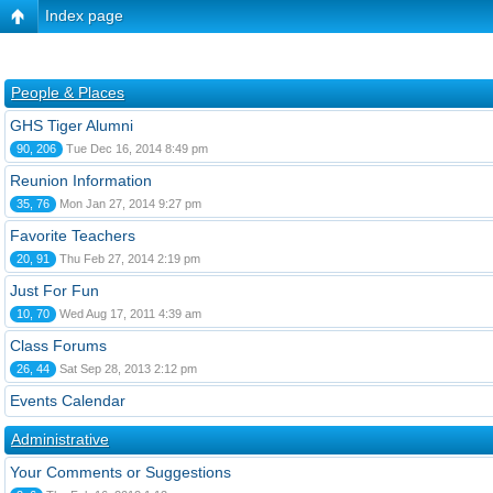
Index page
People & Places
GHS Tiger Alumni
90, 206
Tue Dec 16, 2014 8:49 pm
Reunion Information
35, 76
Mon Jan 27, 2014 9:27 pm
Favorite Teachers
20, 91
Thu Feb 27, 2014 2:19 pm
Just For Fun
10, 70
Wed Aug 17, 2011 4:39 am
Class Forums
26, 44
Sat Sep 28, 2013 2:12 pm
Events Calendar
Administrative
Your Comments or Suggestions