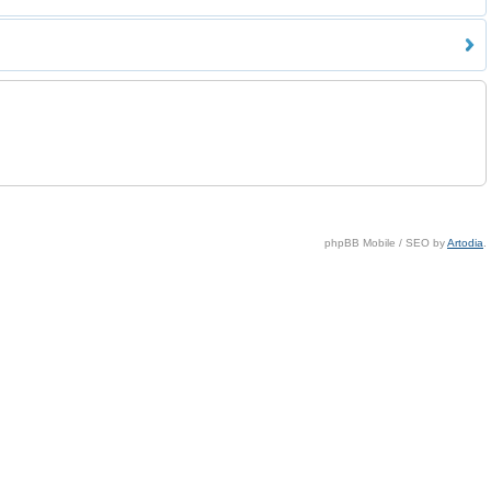
phpBB Mobile / SEO by
Artodia
.