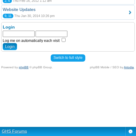
2, 6
Thu Feb 16, 2012 1:12 am
Website Updates
9, 11
Thu Jan 30, 2014 10:26 pm
Login
Log me on automatically each visit
Switch to full style
Powered by
phpBB
© phpBB Group.
phpBB Mobile / SEO by
Artodia
.
GHS Forums