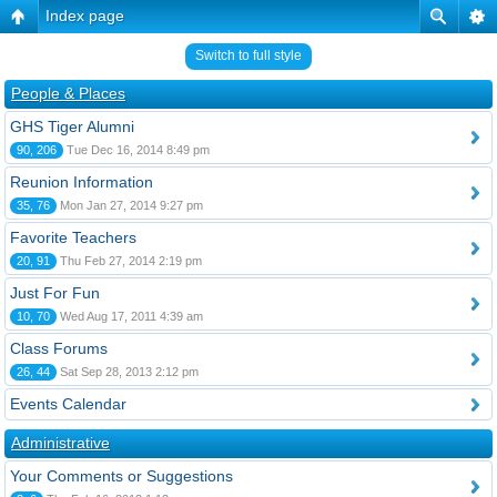
Index page
Switch to full style
People & Places
GHS Tiger Alumni
90, 206
Tue Dec 16, 2014 8:49 pm
Reunion Information
35, 76
Mon Jan 27, 2014 9:27 pm
Favorite Teachers
20, 91
Thu Feb 27, 2014 2:19 pm
Just For Fun
10, 70
Wed Aug 17, 2011 4:39 am
Class Forums
26, 44
Sat Sep 28, 2013 2:12 pm
Events Calendar
Administrative
Your Comments or Suggestions