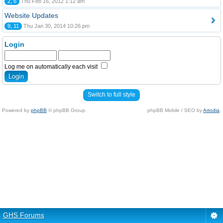
2, 6
Thu Feb 16, 2012 1:12 am
Website Updates
9, 11
Thu Jan 30, 2014 10:26 pm
Login
Log me on automatically each visit
Switch to full style
Powered by
phpBB
© phpBB Group.
phpBB Mobile / SEO by
Artodia
.
GHS Forums