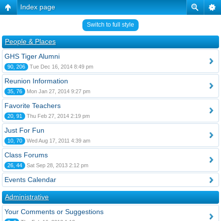
Index page
Switch to full style
People & Places
GHS Tiger Alumni
90, 206
Tue Dec 16, 2014 8:49 pm
Reunion Information
35, 76
Mon Jan 27, 2014 9:27 pm
Favorite Teachers
20, 91
Thu Feb 27, 2014 2:19 pm
Just For Fun
10, 70
Wed Aug 17, 2011 4:39 am
Class Forums
26, 44
Sat Sep 28, 2013 2:12 pm
Events Calendar
Administrative
Your Comments or Suggestions