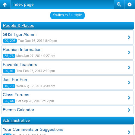
Index page
Switch to full style
People & Places
GHS Tiger Alumni
90, 206
Tue Dec 16, 2014 8:49 pm
Reunion Information
35, 76
Mon Jan 27, 2014 9:27 pm
Favorite Teachers
20, 91
Thu Feb 27, 2014 2:19 pm
Just For Fun
10, 70
Wed Aug 17, 2011 4:39 am
Class Forums
26, 44
Sat Sep 28, 2013 2:12 pm
Events Calendar
Administrative
Your Comments or Suggestions