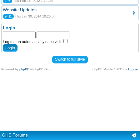
2, 6
Thu Feb 16, 2012 1:12 am
Website Updates
9, 11
Thu Jan 30, 2014 10:26 pm
Login
Log me on automatically each visit
Switch to full style
Powered by
phpBB
© phpBB Group.
phpBB Mobile / SEO by
Artodia
.
GHS Forums