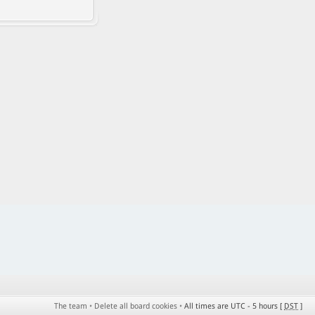
The team
•
Delete all board cookies
•
All times are UTC - 5 hours [
DST
]