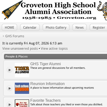
HOME
Calendar
Photo Gallery
News
Register
GHS Forums
It is currently Fri Aug 07, 2026 6:13 am
View unanswered posts
•
View active topics
People & Places
GHS Tiger Alumni
These are general discussions for all members.
Reunion Information
A place to leave information about upcoming reunions
Favorite Teachers
Talk about those teachers you liked or even those you disliked.