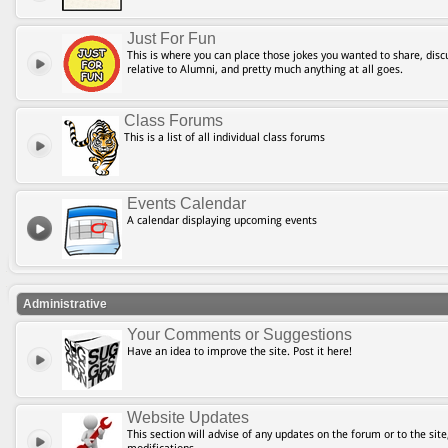
Just For Fun
This is where you can place those jokes you wanted to share, discu
relative to Alumni, and pretty much anything at all goes.
Class Forums
This is a list of all individual class forums
Events Calendar
A calendar displaying upcoming events
Administrative
Your Comments or Suggestions
Have an idea to improve the site. Post it here!
Website Updates
This section will advise of any updates on the forum or to the site