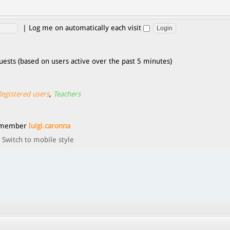
|
Log me on automatically each visit
uests (based on users active over the past 5 minutes)
Registered users
,
Teachers
t member
luigi.caronna
Switch to mobile style