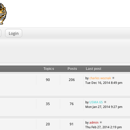
Login
Topics
Posts
Last post
by
charles woznak
90
206
Tue Dec 16, 2014 8:49 pm
by
USMA 65
35
76
Mon Jan 27, 2014 9:27 pm
by
admin
20
91
Thu Feb 27, 2014 2:19 pm