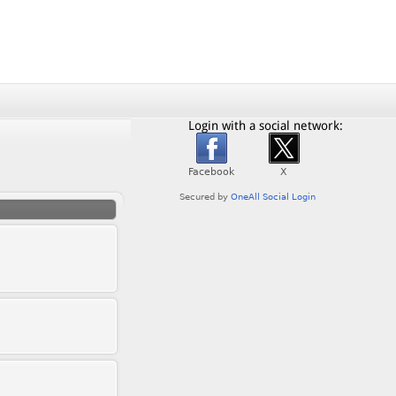
Login with a social network: