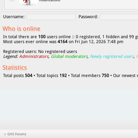
modifications.
Username:
Password:
Who is online
In total there are
100
users online :: 0 registered, 1 hidden and 99 g
Most users ever online was
4164
on Fri Jun 12, 2026 7:48 pm
Registered users: No registered users
Legend:
Administrators
,
Global moderators
,
Newly registered users
,
Statistics
Total posts
504
• Total topics
192
• Total members
750
• Our newes
GHS Forums