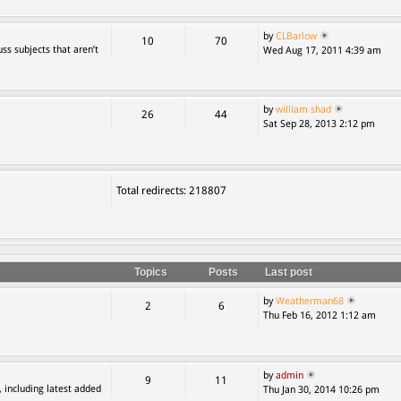
by
CLBarlow
10
70
ss subjects that aren’t
Wed Aug 17, 2011 4:39 am
by
william shad
26
44
Sat Sep 28, 2013 2:12 pm
Total redirects: 218807
Topics
Posts
Last post
by
Weatherman68
2
6
Thu Feb 16, 2012 1:12 am
by
admin
9
11
, including latest added
Thu Jan 30, 2014 10:26 pm