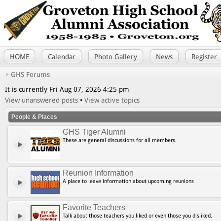
HOME
Calendar
Photo Gallery
News
Register
GHS Forums
It is currently Fri Aug 07, 2026 4:25 pm
View unanswered posts
•
View active topics
People & Places
GHS Tiger Alumni
These are general discussions for all members.
Reunion Information
A place to leave information about upcoming reunions
Favorite Teachers
Talk about those teachers you liked or even those you disliked.