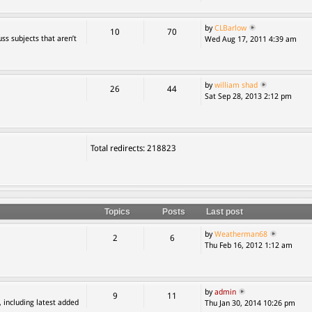
by
CLBarlow
10
70
ss subjects that aren’t
Wed Aug 17, 2011 4:39 am
by
william shad
26
44
Sat Sep 28, 2013 2:12 pm
Total redirects: 218823
Topics
Posts
Last post
by
Weatherman68
2
6
Thu Feb 16, 2012 1:12 am
by
admin
9
11
, including latest added
Thu Jan 30, 2014 10:26 pm