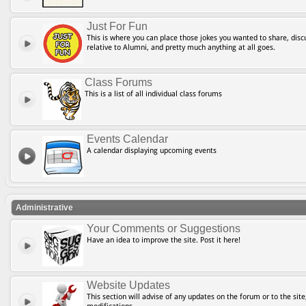
Just For Fun
This is where you can place those jokes you wanted to share, discu
relative to Alumni, and pretty much anything at all goes.
Class Forums
This is a list of all individual class forums
Events Calendar
A calendar displaying upcoming events
Administrative
Your Comments or Suggestions
Have an idea to improve the site. Post it here!
Website Updates
This section will advise of any updates on the forum or to the site