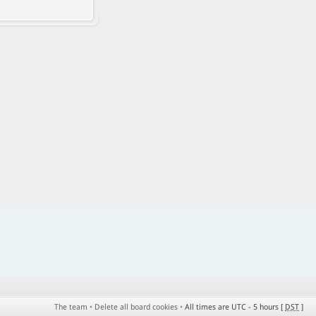
The team
•
Delete all board cookies
•
All times are UTC - 5 hours [
DST
]