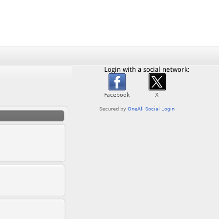
Login with a social network: