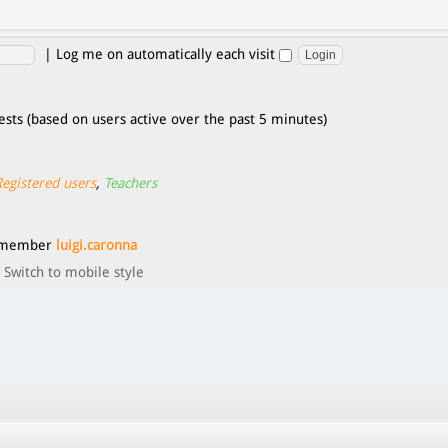
|
Log me on automatically each visit
ests (based on users active over the past 5 minutes)
Registered users
,
Teachers
t member
luigi.caronna
Switch to mobile style