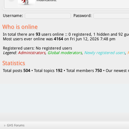
modifications.
Username:
Password:
Who is online
In total there are
93
users online :: 0 registered, 1 hidden and 92 gu
Most users ever online was
4164
on Fri Jun 12, 2026 7:48 pm
Registered users: No registered users
Legend:
Administrators
,
Global moderators
,
Newly registered users
,
Statistics
Total posts
504
• Total topics
192
• Total members
750
• Our newes
GHS Forums