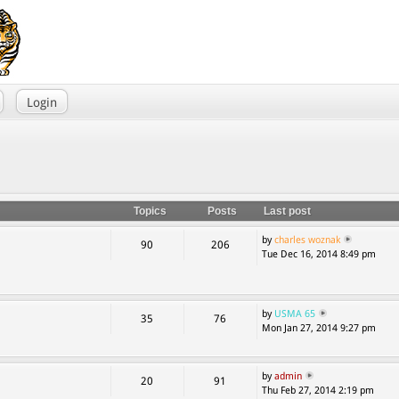
Login
Topics
Posts
Last post
by
charles woznak
90
206
Tue Dec 16, 2014 8:49 pm
by
USMA 65
35
76
Mon Jan 27, 2014 9:27 pm
by
admin
20
91
Thu Feb 27, 2014 2:19 pm