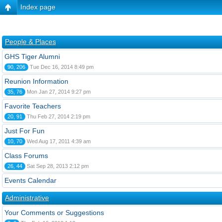
Index page
People & Places
GHS Tiger Alumni
90, 206
Tue Dec 16, 2014 8:49 pm
Reunion Information
35, 76
Mon Jan 27, 2014 9:27 pm
Favorite Teachers
20, 91
Thu Feb 27, 2014 2:19 pm
Just For Fun
10, 70
Wed Aug 17, 2011 4:39 am
Class Forums
26, 44
Sat Sep 28, 2013 2:12 pm
Events Calendar
Administrative
Your Comments or Suggestions