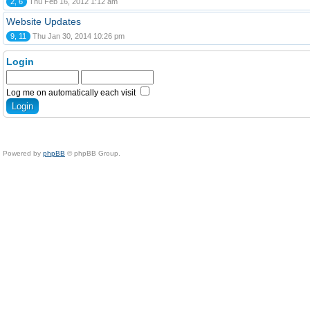
2, 6
Thu Feb 16, 2012 1:12 am
Website Updates
9, 11
Thu Jan 30, 2014 10:26 pm
Login
Log me on automatically each visit
Powered by
phpBB
© phpBB Group.