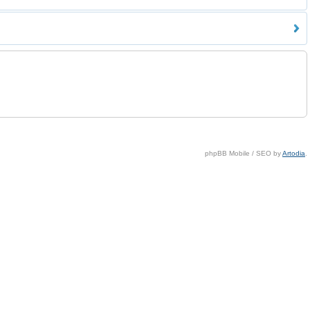
phpBB Mobile / SEO by
Artodia
.