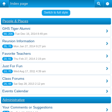
Index page
Switch to full style
People & Places
GHS Tiger Alumni
90, 206
Tue Dec 16, 2014 8:49 pm
Reunion Information
35, 76
Mon Jan 27, 2014 9:27 pm
Favorite Teachers
20, 91
Thu Feb 27, 2014 2:19 pm
Just For Fun
10, 70
Wed Aug 17, 2011 4:39 am
Class Forums
26, 44
Sat Sep 28, 2013 2:12 pm
Events Calendar
Administrative
Your Comments or Suggestions