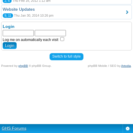
2, 6
Thu Feb 16, 2012 1:12 am
Website Updates
9, 11
Thu Jan 30, 2014 10:26 pm
Login
Log me on automatically each visit
Switch to full style
Powered by
phpBB
© phpBB Group.
phpBB Mobile / SEO by
Artodia
.
GHS Forums