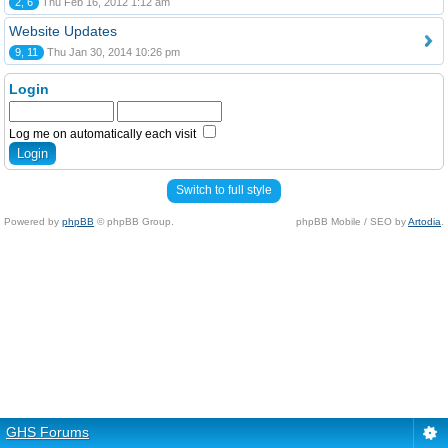
2, 6
Thu Feb 16, 2012 1:12 am
Website Updates
9, 11
Thu Jan 30, 2014 10:26 pm
Login
Log me on automatically each visit
Switch to full style
Powered by
phpBB
© phpBB Group.
phpBB Mobile / SEO by
Artodia
.
GHS Forums