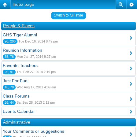
Index page
Switch to full style
People & Places
GHS Tiger Alumni
90, 206
Tue Dec 16, 2014 8:49 pm
Reunion Information
35, 76
Mon Jan 27, 2014 9:27 pm
Favorite Teachers
20, 91
Thu Feb 27, 2014 2:19 pm
Just For Fun
10, 70
Wed Aug 17, 2011 4:39 am
Class Forums
26, 44
Sat Sep 28, 2013 2:12 pm
Events Calendar
Administrative
Your Comments or Suggestions