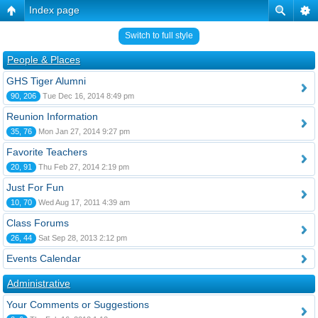
Index page
Switch to full style
People & Places
GHS Tiger Alumni
90, 206
Tue Dec 16, 2014 8:49 pm
Reunion Information
35, 76
Mon Jan 27, 2014 9:27 pm
Favorite Teachers
20, 91
Thu Feb 27, 2014 2:19 pm
Just For Fun
10, 70
Wed Aug 17, 2011 4:39 am
Class Forums
26, 44
Sat Sep 28, 2013 2:12 pm
Events Calendar
Administrative
Your Comments or Suggestions