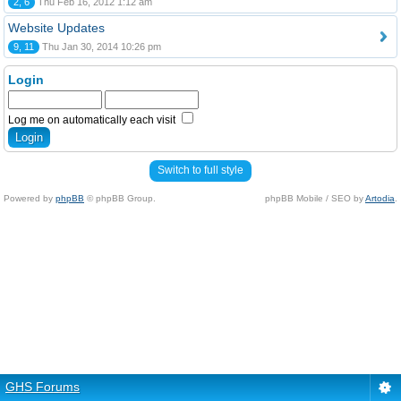
2, 6
Thu Feb 16, 2012 1:12 am
Website Updates
9, 11
Thu Jan 30, 2014 10:26 pm
Login
Log me on automatically each visit
Switch to full style
Powered by
phpBB
© phpBB Group.
phpBB Mobile / SEO by
Artodia
.
GHS Forums