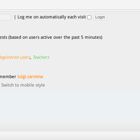
|
Log me on automatically each visit
ests (based on users active over the past 5 minutes)
Registered users
,
Teachers
t member
luigi.caronna
Switch to mobile style