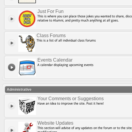
Just For Fun
This is where you can place those jokes you wanted to share, discu
relative to Alumni, and pretty much anything at all goes.
Class Forums
This is a list of all individual class forums
Events Calendar
A calendar displaying upcoming events
Administrative
Your Comments or Suggestions
Have an idea to improve the site. Post it here!
Website Updates
This section will advise of any updates on the forum or to the site