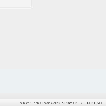
The team
•
Delete all board cookies
•
All times are UTC - 5 hours [
DST
]