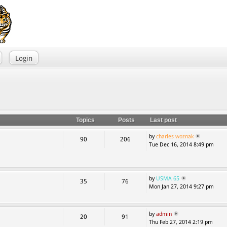
Login
Topics
Posts
Last post
by
charles woznak
90
206
Tue Dec 16, 2014 8:49 pm
by
USMA 65
35
76
Mon Jan 27, 2014 9:27 pm
by
admin
20
91
Thu Feb 27, 2014 2:19 pm