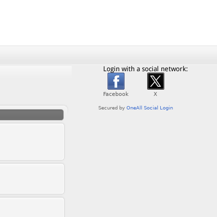
Login with a social network: