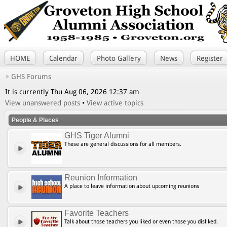
HOME
Calendar
Photo Gallery
News
Register
GHS Forums
It is currently Thu Aug 06, 2026 12:37 am
View unanswered posts
•
View active topics
People & Places
GHS Tiger Alumni
These are general discussions for all members.
Reunion Information
A place to leave information about upcoming reunions
Favorite Teachers
Talk about those teachers you liked or even those you disliked.