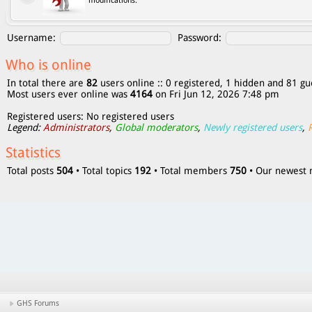
modifications.
Username:
Password:
Who is online
In total there are
82
users online :: 0 registered, 1 hidden and 81 gu
Most users ever online was
4164
on Fri Jun 12, 2026 7:48 pm
Registered users: No registered users
Legend:
Administrators
,
Global moderators
,
Newly registered users
,
Statistics
Total posts
504
• Total topics
192
• Total members
750
• Our newes
GHS Forums