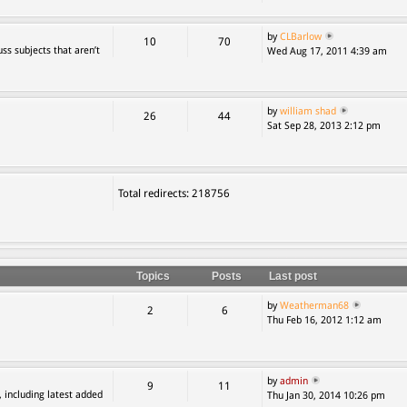
by
CLBarlow
10
70
ss subjects that aren’t
Wed Aug 17, 2011 4:39 am
by
william shad
26
44
Sat Sep 28, 2013 2:12 pm
Total redirects: 218756
Topics
Posts
Last post
by
Weatherman68
2
6
Thu Feb 16, 2012 1:12 am
by
admin
9
11
, including latest added
Thu Jan 30, 2014 10:26 pm