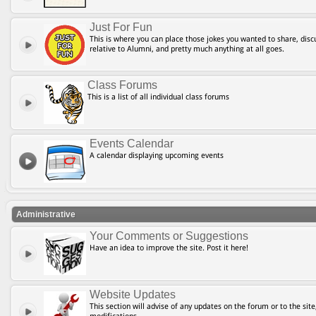
Just For Fun
This is where you can place those jokes you wanted to share, discu
relative to Alumni, and pretty much anything at all goes.
Class Forums
This is a list of all individual class forums
Events Calendar
A calendar displaying upcoming events
Administrative
Your Comments or Suggestions
Have an idea to improve the site. Post it here!
Website Updates
This section will advise of any updates on the forum or to the site