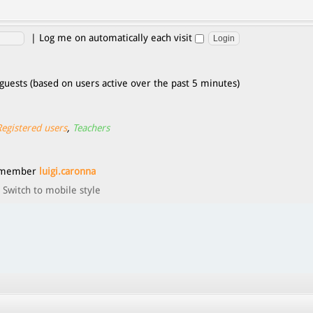
|
Log me on automatically each visit
guests (based on users active over the past 5 minutes)
Registered users
,
Teachers
t member
luigi.caronna
Switch to mobile style