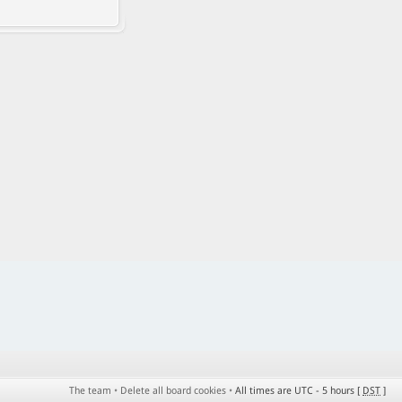
The team
•
Delete all board cookies
•
All times are UTC - 5 hours [
DST
]