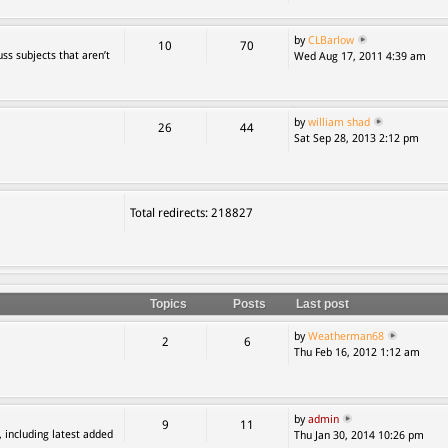
by
CLBarlow
10
70
ss subjects that aren’t
Wed Aug 17, 2011 4:39 am
by
william shad
26
44
Sat Sep 28, 2013 2:12 pm
Total redirects: 218827
Topics
Posts
Last post
by
Weatherman68
2
6
Thu Feb 16, 2012 1:12 am
by
admin
9
11
, including latest added
Thu Jan 30, 2014 10:26 pm