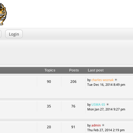
Login
Topics
Posts
Last post
by
charles woznak
90
206
Tue Dec 16, 2014 8:49 pm
by
USMA 65
35
76
Mon Jan 27, 2014 9:27 pm
by
admin
20
91
Thu Feb 27, 2014 2:19 pm