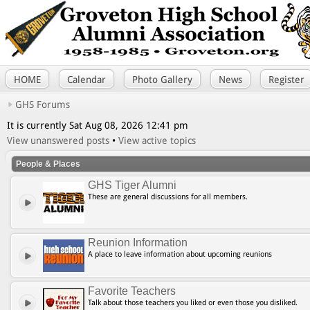
HOME
Calendar
Photo Gallery
News
Register
GHS Forums
It is currently Sat Aug 08, 2026 12:41 pm
View unanswered posts
•
View active topics
People & Places
GHS Tiger Alumni
These are general discussions for all members.
Reunion Information
A place to leave information about upcoming reunions
Favorite Teachers
Talk about those teachers you liked or even those you disliked.