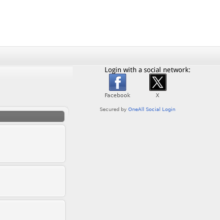
Login with a social network: