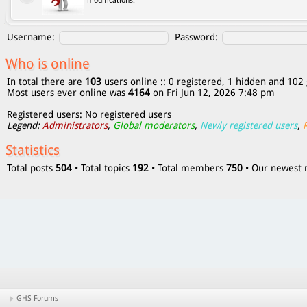
modifications.
Username:
Password:
Who is online
In total there are
103
users online :: 0 registered, 1 hidden and 102 
Most users ever online was
4164
on Fri Jun 12, 2026 7:48 pm
Registered users: No registered users
Legend:
Administrators
,
Global moderators
,
Newly registered users
,
Statistics
Total posts
504
• Total topics
192
• Total members
750
• Our newes
GHS Forums