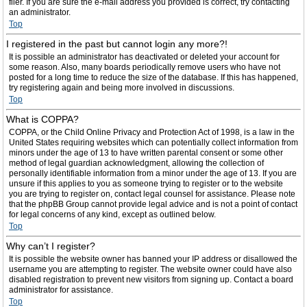
filer. If you are sure the e-mail address you provided is correct, try contacting
an administrator.
Top
I registered in the past but cannot login any more?!
It is possible an administrator has deactivated or deleted your account for
some reason. Also, many boards periodically remove users who have not
posted for a long time to reduce the size of the database. If this has happened,
try registering again and being more involved in discussions.
Top
What is COPPA?
COPPA, or the Child Online Privacy and Protection Act of 1998, is a law in the
United States requiring websites which can potentially collect information from
minors under the age of 13 to have written parental consent or some other
method of legal guardian acknowledgment, allowing the collection of
personally identifiable information from a minor under the age of 13. If you are
unsure if this applies to you as someone trying to register or to the website
you are trying to register on, contact legal counsel for assistance. Please note
that the phpBB Group cannot provide legal advice and is not a point of contact
for legal concerns of any kind, except as outlined below.
Top
Why can’t I register?
It is possible the website owner has banned your IP address or disallowed the
username you are attempting to register. The website owner could have also
disabled registration to prevent new visitors from signing up. Contact a board
administrator for assistance.
Top