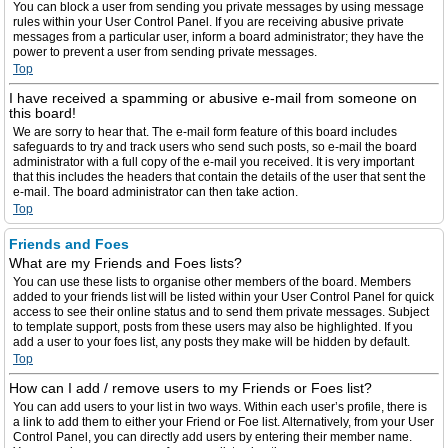
You can block a user from sending you private messages by using message
rules within your User Control Panel. If you are receiving abusive private
messages from a particular user, inform a board administrator; they have the
power to prevent a user from sending private messages.
Top
I have received a spamming or abusive e-mail from someone on
this board!
We are sorry to hear that. The e-mail form feature of this board includes
safeguards to try and track users who send such posts, so e-mail the board
administrator with a full copy of the e-mail you received. It is very important
that this includes the headers that contain the details of the user that sent the
e-mail. The board administrator can then take action.
Top
Friends and Foes
What are my Friends and Foes lists?
You can use these lists to organise other members of the board. Members
added to your friends list will be listed within your User Control Panel for quick
access to see their online status and to send them private messages. Subject
to template support, posts from these users may also be highlighted. If you
add a user to your foes list, any posts they make will be hidden by default.
Top
How can I add / remove users to my Friends or Foes list?
You can add users to your list in two ways. Within each user’s profile, there is
a link to add them to either your Friend or Foe list. Alternatively, from your User
Control Panel, you can directly add users by entering their member name.