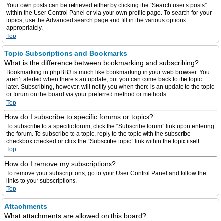
Your own posts can be retrieved either by clicking the “Search user’s posts”
within the User Control Panel or via your own profile page. To search for your
topics, use the Advanced search page and fill in the various options
appropriately.
Top
Topic Subscriptions and Bookmarks
What is the difference between bookmarking and subscribing?
Bookmarking in phpBB3 is much like bookmarking in your web browser. You
aren’t alerted when there’s an update, but you can come back to the topic
later. Subscribing, however, will notify you when there is an update to the topic
or forum on the board via your preferred method or methods.
Top
How do I subscribe to specific forums or topics?
To subscribe to a specific forum, click the “Subscribe forum” link upon entering
the forum. To subscribe to a topic, reply to the topic with the subscribe
checkbox checked or click the “Subscribe topic” link within the topic itself.
Top
How do I remove my subscriptions?
To remove your subscriptions, go to your User Control Panel and follow the
links to your subscriptions.
Top
Attachments
What attachments are allowed on this board?