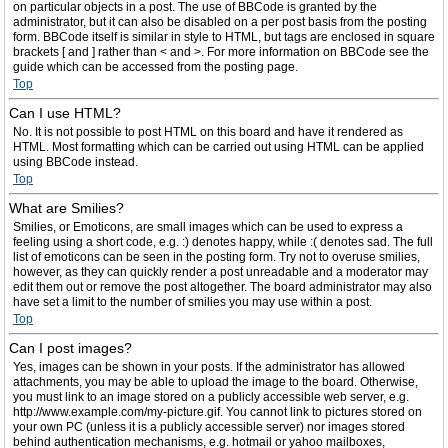
on particular objects in a post. The use of BBCode is granted by the
administrator, but it can also be disabled on a per post basis from the posting
form. BBCode itself is similar in style to HTML, but tags are enclosed in square
brackets [ and ] rather than < and >. For more information on BBCode see the
guide which can be accessed from the posting page.
Top
Can I use HTML?
No. It is not possible to post HTML on this board and have it rendered as
HTML. Most formatting which can be carried out using HTML can be applied
using BBCode instead.
Top
What are Smilies?
Smilies, or Emoticons, are small images which can be used to express a
feeling using a short code, e.g. :) denotes happy, while :( denotes sad. The full
list of emoticons can be seen in the posting form. Try not to overuse smilies,
however, as they can quickly render a post unreadable and a moderator may
edit them out or remove the post altogether. The board administrator may also
have set a limit to the number of smilies you may use within a post.
Top
Can I post images?
Yes, images can be shown in your posts. If the administrator has allowed
attachments, you may be able to upload the image to the board. Otherwise,
you must link to an image stored on a publicly accessible web server, e.g.
http://www.example.com/my-picture.gif. You cannot link to pictures stored on
your own PC (unless it is a publicly accessible server) nor images stored
behind authentication mechanisms, e.g. hotmail or yahoo mailboxes,