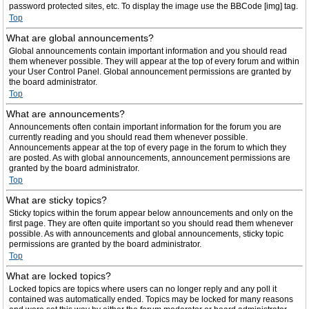
password protected sites, etc. To display the image use the BBCode [img] tag.
Top
What are global announcements?
Global announcements contain important information and you should read
them whenever possible. They will appear at the top of every forum and within
your User Control Panel. Global announcement permissions are granted by
the board administrator.
Top
What are announcements?
Announcements often contain important information for the forum you are
currently reading and you should read them whenever possible.
Announcements appear at the top of every page in the forum to which they
are posted. As with global announcements, announcement permissions are
granted by the board administrator.
Top
What are sticky topics?
Sticky topics within the forum appear below announcements and only on the
first page. They are often quite important so you should read them whenever
possible. As with announcements and global announcements, sticky topic
permissions are granted by the board administrator.
Top
What are locked topics?
Locked topics are topics where users can no longer reply and any poll it
contained was automatically ended. Topics may be locked for many reasons