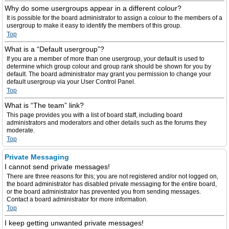
Why do some usergroups appear in a different colour?
It is possible for the board administrator to assign a colour to the members of a
usergroup to make it easy to identify the members of this group.
Top
What is a “Default usergroup”?
If you are a member of more than one usergroup, your default is used to
determine which group colour and group rank should be shown for you by
default. The board administrator may grant you permission to change your
default usergroup via your User Control Panel.
Top
What is “The team” link?
This page provides you with a list of board staff, including board
administrators and moderators and other details such as the forums they
moderate.
Top
Private Messaging
I cannot send private messages!
There are three reasons for this; you are not registered and/or not logged on,
the board administrator has disabled private messaging for the entire board,
or the board administrator has prevented you from sending messages.
Contact a board administrator for more information.
Top
I keep getting unwanted private messages!