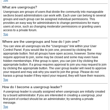
Top
What are usergroups?
Usergroups are groups of users that divide the community into manageable
sections board administrators can work with. Each user can belong to several
groups and each group can be assigned individual permissions. This
provides an easy way for administrators to change permissions for many
users at once, such as changing moderator permissions or granting users
access to a private forum.
Top
Where are the usergroups and how do I join one?
You can view all usergroups via the “Usergroups” link within your User
Control Panel. If you would like to join one, proceed by clicking the
appropriate button. Not all groups have open access, however. Some may
require approval to join, some may be closed and some may even have
hidden memberships. If the group is open, you can join it by clicking the
appropriate button. If a group requires approval to join you may request to join
by clicking the appropriate button. The user group leader will need to approve
your request and may ask why you want to join the group. Please do not
harass a group leader if they reject your request; they will have their reasons.
Top
How do I become a usergroup leader?
A usergroup leader is usually assigned when usergroups are initially created
by a board administrator. If you are interested in creating a usergroup, your
first point of contact should be an administrator; try sending a private
message.
Top