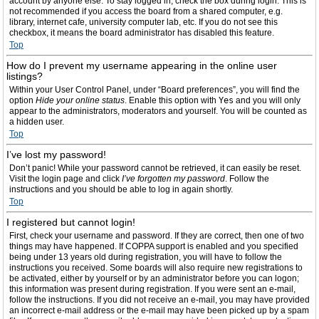
account by anyone else. To stay logged in, check the box during login. This is
not recommended if you access the board from a shared computer, e.g.
library, internet cafe, university computer lab, etc. If you do not see this
checkbox, it means the board administrator has disabled this feature.
Top
How do I prevent my username appearing in the online user
listings?
Within your User Control Panel, under “Board preferences”, you will find the
option
Hide your online status
. Enable this option with
Yes
and you will only
appear to the administrators, moderators and yourself. You will be counted as
a hidden user.
Top
I’ve lost my password!
Don’t panic! While your password cannot be retrieved, it can easily be reset.
Visit the login page and click
I’ve forgotten my password
. Follow the
instructions and you should be able to log in again shortly.
Top
I registered but cannot login!
First, check your username and password. If they are correct, then one of two
things may have happened. If COPPA support is enabled and you specified
being under 13 years old during registration, you will have to follow the
instructions you received. Some boards will also require new registrations to
be activated, either by yourself or by an administrator before you can logon;
this information was present during registration. If you were sent an e-mail,
follow the instructions. If you did not receive an e-mail, you may have provided
an incorrect e-mail address or the e-mail may have been picked up by a spam