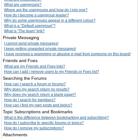
What are usergroups?
Where are the usergroups and how do I join one?
How do I become a usergroup leader?
Why do some usergroups appear in a different colour?
What is a “Default usergroup”?
What is “The team” link?
Private Messaging
I cannot send private messages!
I keep getting unwanted private messages!
I have received a spamming or abusive e-mail from someone on this board!
Friends and Foes
What are my Friends and Foes lists?
How can I add / remove users to my Friends or Foes list?
Searching the Forums
How can I search a forum or forums?
Why does my search return no results?
Why does my search return a blank page!?
How do I search for members?
How can I find my own posts and topics?
Topic Subscriptions and Bookmarks
What is the difference between bookmarking and subscribing?
How do I subscribe to specific forums or topics?
How do I remove my subscriptions?
Attachments