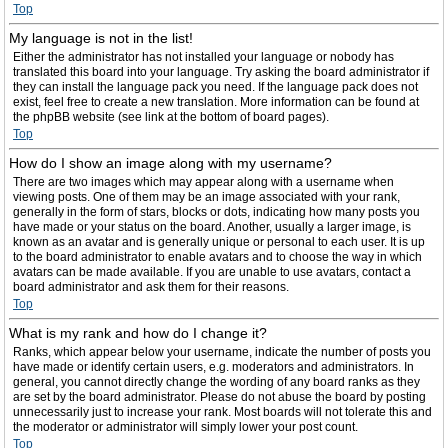
Top
My language is not in the list!
Either the administrator has not installed your language or nobody has
translated this board into your language. Try asking the board administrator if
they can install the language pack you need. If the language pack does not
exist, feel free to create a new translation. More information can be found at
the phpBB website (see link at the bottom of board pages).
Top
How do I show an image along with my username?
There are two images which may appear along with a username when
viewing posts. One of them may be an image associated with your rank,
generally in the form of stars, blocks or dots, indicating how many posts you
have made or your status on the board. Another, usually a larger image, is
known as an avatar and is generally unique or personal to each user. It is up
to the board administrator to enable avatars and to choose the way in which
avatars can be made available. If you are unable to use avatars, contact a
board administrator and ask them for their reasons.
Top
What is my rank and how do I change it?
Ranks, which appear below your username, indicate the number of posts you
have made or identify certain users, e.g. moderators and administrators. In
general, you cannot directly change the wording of any board ranks as they
are set by the board administrator. Please do not abuse the board by posting
unnecessarily just to increase your rank. Most boards will not tolerate this and
the moderator or administrator will simply lower your post count.
Top