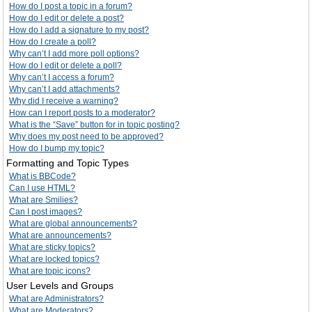
How do I post a topic in a forum?
How do I edit or delete a post?
How do I add a signature to my post?
How do I create a poll?
Why can’t I add more poll options?
How do I edit or delete a poll?
Why can’t I access a forum?
Why can’t I add attachments?
Why did I receive a warning?
How can I report posts to a moderator?
What is the “Save” button for in topic posting?
Why does my post need to be approved?
How do I bump my topic?
Formatting and Topic Types
What is BBCode?
Can I use HTML?
What are Smilies?
Can I post images?
What are global announcements?
What are announcements?
What are sticky topics?
What are locked topics?
What are topic icons?
User Levels and Groups
What are Administrators?
What are Moderators?