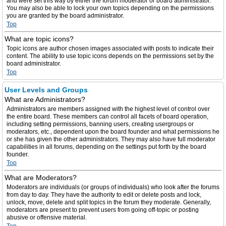
and were set this way by either the forum moderator or board administrator.
You may also be able to lock your own topics depending on the permissions
you are granted by the board administrator.
Top
What are topic icons?
Topic icons are author chosen images associated with posts to indicate their
content. The ability to use topic icons depends on the permissions set by the
board administrator.
Top
User Levels and Groups
What are Administrators?
Administrators are members assigned with the highest level of control over
the entire board. These members can control all facets of board operation,
including setting permissions, banning users, creating usergroups or
moderators, etc., dependent upon the board founder and what permissions he
or she has given the other administrators. They may also have full moderator
capabilities in all forums, depending on the settings put forth by the board
founder.
Top
What are Moderators?
Moderators are individuals (or groups of individuals) who look after the forums
from day to day. They have the authority to edit or delete posts and lock,
unlock, move, delete and split topics in the forum they moderate. Generally,
moderators are present to prevent users from going off-topic or posting
abusive or offensive material.