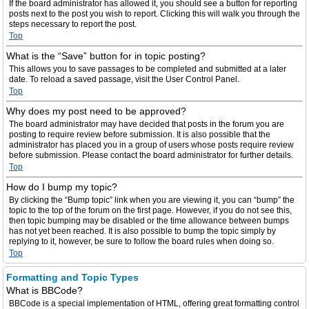
If the board administrator has allowed it, you should see a button for reporting
posts next to the post you wish to report. Clicking this will walk you through the
steps necessary to report the post.
Top
What is the “Save” button for in topic posting?
This allows you to save passages to be completed and submitted at a later
date. To reload a saved passage, visit the User Control Panel.
Top
Why does my post need to be approved?
The board administrator may have decided that posts in the forum you are
posting to require review before submission. It is also possible that the
administrator has placed you in a group of users whose posts require review
before submission. Please contact the board administrator for further details.
Top
How do I bump my topic?
By clicking the “Bump topic” link when you are viewing it, you can “bump” the
topic to the top of the forum on the first page. However, if you do not see this,
then topic bumping may be disabled or the time allowance between bumps
has not yet been reached. It is also possible to bump the topic simply by
replying to it, however, be sure to follow the board rules when doing so.
Top
Formatting and Topic Types
What is BBCode?
BBCode is a special implementation of HTML, offering great formatting control