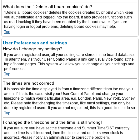
What does the “Delete all board cookies” do?
“Delete all board cookies” deletes the cookies created by phpBB which keep
you authenticated and logged into the board. It also provides functions such
as read tracking if they have been enabled by the board owner. If you are
having login or logout problems, deleting board cookies may help.
Top
User Preferences and settings
How do I change my settings?
If you are a registered user, all your settings are stored in the board database.
To alter them, visit your User Control Panel; a link can usually be found at the
top of board pages. This system will allow you to change all your settings and
preferences.
Top
The times are not correct!
It is possible the time displayed is from a timezone different from the one you
are in. If this is the case, visit your User Control Panel and change your
timezone to match your particular area, e.g. London, Paris, New York, Sydney,
etc. Please note that changing the timezone, like most settings, can only be
done by registered users. If you are not registered, this is a good time to do so.
Top
I changed the timezone and the time is still wrong!
If you are sure you have set the timezone and Summer Time/DST correctly
and the time is still incorrect, then the time stored on the server clock is
incorrect. Please notify an administrator to correct the problem.