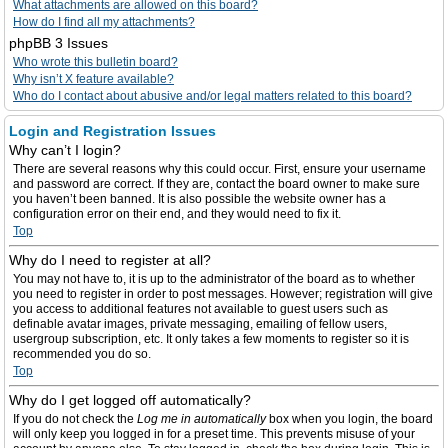
What attachments are allowed on this board?
How do I find all my attachments?
phpBB 3 Issues
Who wrote this bulletin board?
Why isn’t X feature available?
Who do I contact about abusive and/or legal matters related to this board?
Login and Registration Issues
Why can’t I login?
There are several reasons why this could occur. First, ensure your username
and password are correct. If they are, contact the board owner to make sure
you haven’t been banned. It is also possible the website owner has a
configuration error on their end, and they would need to fix it.
Top
Why do I need to register at all?
You may not have to, it is up to the administrator of the board as to whether
you need to register in order to post messages. However; registration will give
you access to additional features not available to guest users such as
definable avatar images, private messaging, emailing of fellow users,
usergroup subscription, etc. It only takes a few moments to register so it is
recommended you do so.
Top
Why do I get logged off automatically?
If you do not check the
Log me in automatically
box when you login, the board
will only keep you logged in for a preset time. This prevents misuse of your