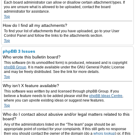
Each board administrator can allow or disallow certain attachment types. If
you are unsure what is allowed to be uploaded, contact the board
administrator for assistance.
Top
How do I find all my attachments?
To find your list of attachments that you have uploaded, go to your User
Control Panel and follow the links to the attachments section.
Top
phpBB 3 Issues
Who wrote this bulletin board?
This software (in its unmodified form) is produced, released and is copyright
phpBB Group
. It is made available under the GNU General Public License
and may be freely distributed. See the link for more details.
Top
Why isn’t X feature available?
This software was written by and licensed through phpBB Group. If you
believe a feature needs to be added please visit the
phpBB Ideas Centre
,
where you can upvote existing ideas or suggest new features.
Top
Who do I contact about abusive and/or legal matters related to this
board?
Any of the administrators listed on the “The team” page should be an
appropriate point of contact for your complaints. If this still gets no response
then you should contact the owner of the domain (do a
whois lookup
) or, if this