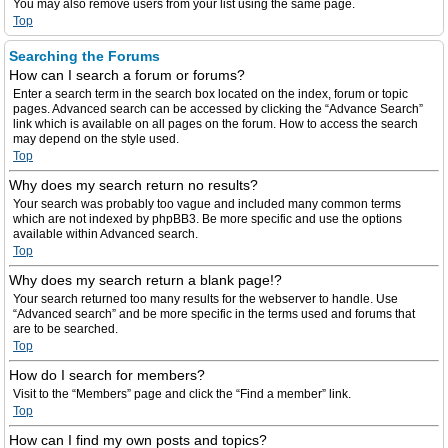
You may also remove users from your list using the same page.
Top
Searching the Forums
How can I search a forum or forums?
Enter a search term in the search box located on the index, forum or topic
pages. Advanced search can be accessed by clicking the “Advance Search”
link which is available on all pages on the forum. How to access the search
may depend on the style used.
Top
Why does my search return no results?
Your search was probably too vague and included many common terms
which are not indexed by phpBB3. Be more specific and use the options
available within Advanced search.
Top
Why does my search return a blank page!?
Your search returned too many results for the webserver to handle. Use
“Advanced search” and be more specific in the terms used and forums that
are to be searched.
Top
How do I search for members?
Visit to the “Members” page and click the “Find a member” link.
Top
How can I find my own posts and topics?