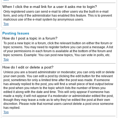
When I click the e-mail link for a user it asks me to login?
Only registered users can send e-mail to other users via the built-in e-mail
form, and only if the administrator has enabled this feature. This is to prevent
malicious use of the e-mail system by anonymous users.
Top
Posting Issues
How do I post a topic in a forum?
To post a new topic in a forum, click the relevant button on either the forum or
topic screens. You may need to register before you can post a message. A list
of your permissions in each forum is available at the bottom of the forum and
topic screens. Example: You can post new topics, You can vote in polls, etc.
Top
How do I edit or delete a post?
Unless you are a board administrator or moderator, you can only edit or delete
your own posts. You can edit a post by clicking the edit button for the relevant
post, sometimes for only a limited time after the post was made. If someone
has already replied to the post, you will find a small piece of text output below
the post when you return to the topic which lists the number of times you
edited it along with the date and time. This will only appear if someone has
made a reply; it will not appear if a moderator or administrator edited the post,
though they may leave a note as to why they’ve edited the post at their own
discretion. Please note that normal users cannot delete a post once someone
has replied.
Top