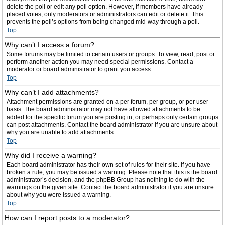
delete the poll or edit any poll option. However, if members have already
placed votes, only moderators or administrators can edit or delete it. This
prevents the poll’s options from being changed mid-way through a poll.
Top
Why can’t I access a forum?
Some forums may be limited to certain users or groups. To view, read, post or
perform another action you may need special permissions. Contact a
moderator or board administrator to grant you access.
Top
Why can’t I add attachments?
Attachment permissions are granted on a per forum, per group, or per user
basis. The board administrator may not have allowed attachments to be
added for the specific forum you are posting in, or perhaps only certain groups
can post attachments. Contact the board administrator if you are unsure about
why you are unable to add attachments.
Top
Why did I receive a warning?
Each board administrator has their own set of rules for their site. If you have
broken a rule, you may be issued a warning. Please note that this is the board
administrator’s decision, and the phpBB Group has nothing to do with the
warnings on the given site. Contact the board administrator if you are unsure
about why you were issued a warning.
Top
How can I report posts to a moderator?