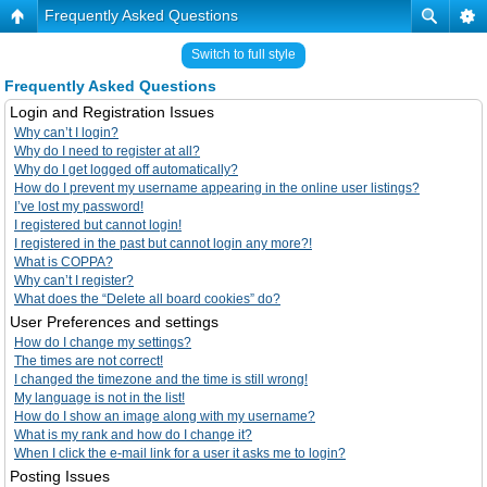
Frequently Asked Questions
Switch to full style
Frequently Asked Questions
Login and Registration Issues
Why can’t I login?
Why do I need to register at all?
Why do I get logged off automatically?
How do I prevent my username appearing in the online user listings?
I’ve lost my password!
I registered but cannot login!
I registered in the past but cannot login any more?!
What is COPPA?
Why can’t I register?
What does the “Delete all board cookies” do?
User Preferences and settings
How do I change my settings?
The times are not correct!
I changed the timezone and the time is still wrong!
My language is not in the list!
How do I show an image along with my username?
What is my rank and how do I change it?
When I click the e-mail link for a user it asks me to login?
Posting Issues