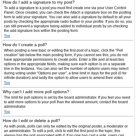
How do I add a signature to my post?
To add a signature to a post you must first create one via your User Control
Panel. Once created, you can check the
Attach a signature
box on the posting
form to add your signature. You can also add a signature by default to all your
posts by checking the appropriate radio button in your profile. If you do so, you
can still prevent a signature being added to individual posts by un-checking
the add signature box within the posting form.
Top
How do I create a poll?
When posting a new topic or editing the first post of a topic, click the “Poll
creation” tab below the main posting form; if you cannot see this, you do not
have appropriate permissions to create polls. Enter a title and at least two
options in the appropriate fields, making sure each option is on a separate
line in the textarea. You can also set the number of options users may select
during voting under “Options per user”, a time limit in days for the poll (0 for
infinite duration) and lastly the option to allow users to amend their votes.
Top
Why can’t I add more poll options?
The limit for poll options is set by the board administrator. If you feel you need
to add more options to your poll than the allowed amount, contact the board
administrator.
Top
How do I edit or delete a poll?
As with posts, polls can only be edited by the original poster, a moderator or
an administrator. To edit a poll, click to edit the first post in the topic; this
always has the poll associated with it. If no one has cast a vote, users can